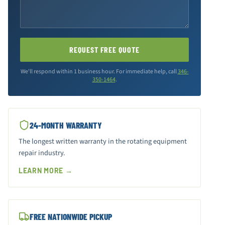
REQUEST FREE QUOTE
We'll respond within 1 business hour. For immediate help, call
346-
350-1464
.
24-MONTH WARRANTY
The longest written warranty in the rotating equipment
repair industry.
LEARN MORE →
FREE NATIONWIDE PICKUP