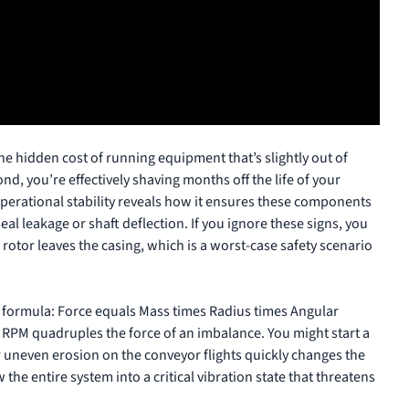
the hidden cost of running equipment that’s slightly out of
d, you’re effectively shaving months off the life of your
erational stability
reveals how it ensures these components
al leakage or shaft deflection. If you ignore these signs, you
e rotor leaves the casing, which is a worst-case safety scenario
 formula: Force equals Mass times Radius times Angular
 RPM quadruples the force of an imbalance. You might start a
or uneven erosion on the conveyor flights quickly changes the
 the entire system into a critical vibration state that threatens