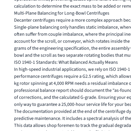
calculation to determine the exact mass to be added or rem
Multi-Plane Balancing for Long-Bowl Centrifuges
Decanter centrifuges require a more complex approach becaus
Single-plane balancing only handles static imbalance, where
often suffer from couple imbalance, where the principal inerti
account for the scroll, or conveyor, which rotates inside the 
grams of the engineering specification, the entire assembly 
bowl and the scroll as two separate rotating bodies that mu
ISO 1940-1 Standards: What Balanced Actually Means
In high-speed industrial applications, we rely on ISO 1940-
performance centrifuges require a G2.5 rating, which allows 
kg rotor spinning at 4,000 RPM needs a residual imbalance o
professional balance report should document the “as-found” 
of corrections, and the calculated G-grade. Ensuring your
only way to guarantee a 25,000-hour service life for your 
The documentation provided at the end of the centrifuge dy
predictive maintenance. It includes a spectral analysis of t
This data allows shop foremen to track the gradual degradati