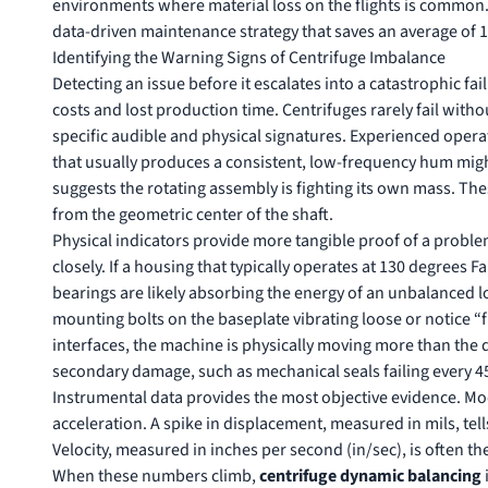
environments where material loss on the flights is common.
data-driven maintenance strategy that saves an average of 
Identifying the Warning Signs of Centrifuge Imbalance
Detecting an issue before it escalates into a catastrophic fa
costs and lost production time. Centrifuges rarely fail wit
specific audible and physical signatures. Experienced operato
that usually produces a consistent, low-frequency hum might
suggests the rotating assembly is fighting its own mass. The
from the geometric center of the shaft.
Physical indicators provide more tangible proof of a probl
closely. If a housing that typically operates at 130 degrees 
bearings are likely absorbing the energy of an unbalanced lo
mounting bolts on the baseplate vibrating loose or notice “f
interfaces, the machine is physically moving more than the 
secondary damage, such as mechanical seals failing every 45
Instrumental data provides the most objective evidence. Mo
acceleration. A spike in displacement, measured in mils, tells
Velocity, measured in inches per second (in/sec), is often the
When these numbers climb,
centrifuge dynamic balancing