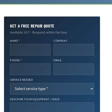
GET A FREE REPAIR QUOTE
Available 24/7 · Respond within the hour
NAME *
COMPANY
PHONE *
EMAIL
SERVICE NEEDED
DESCRIBE YOUR EQUIPMENT / ISSUE