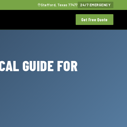
Stafford, Texas 77477
24/7 EMERGENCY
Get Free Quote
CAL GUIDE FOR