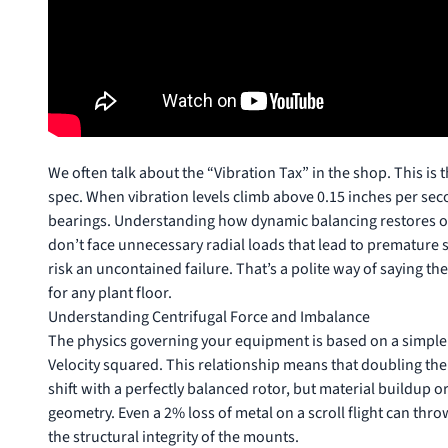
We often talk about the “Vibration Tax” in the shop. This is 
spec. When vibration levels climb above 0.15 inches per secon
bearings. Understanding
how dynamic balancing restores op
don’t face unnecessary radial loads that lead to premature se
risk an uncontained failure. That’s a polite way of saying th
for any plant floor.
Understanding Centrifugal Force and Imbalance
The physics governing your equipment is based on a simple
Velocity squared. This relationship means that doubling the
shift with a perfectly balanced rotor, but material buildup 
geometry. Even a 2% loss of metal on a scroll flight can throw
the structural integrity of the mounts.