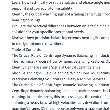
Learn how technical vibration analysis and phase-angle me
pinpoint and correct rotor instability.
Identify the critical warning signs of a failing centrifuge, f
bearing housings.
Evaluate the practical differences between on-site field bal
solution for your specific operational needs.
Discover how precision balancing extends bearing life and p
to costly unplanned downtime.
Table of Contents
The Critical Role of Centrifuge Dynamic Balancing in Industr
The Technical Process: How Dynamic Balancing Restores Ope
Identifying the Warning Signs of Centrifuge Imbalance
Shop Balancing vs. Field Balancing: Which Does Your Facilit
Precision Balancing Solutions at Kelsey Machine Services
The Critical Role of Centrifuge Dynamic Balancing in Industr
Centrifuge dynamic balancing isn’t just a maintenance checkl
running. In simple terms, this process aligns the center of g
spinning a heavy bowl at high velocities, any deviation from 
machine’s frame. It’s the difference between a machine that 