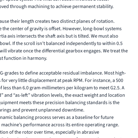
oved through machining to achieve permanent stability.
e their length creates two distinct planes of rotation.
 the center of gravity is offset. However, long-bowl systems
a axis intersects the shaft axis but is tilted. We must also
bowl. If the scroll isn’t balanced independently to within 0.5
will vibrate once the differential gearbox engages. We treat the
st function in harmony.
1 G-grades to define acceptable residual imbalance. Most high-
for very little displacement at peak RPM. For instance, a 500
f less than 6.0 gram-millimeters per kilogram to meet G2.5. A
and “as-left” vibration levels, the exact weight and location
 equipment meets these
precision balancing standards
is the
bearings and prevent unplanned downtime.
namic balancing process serves as a baseline for future
he machine’s performance across its entire operating range.
on of the rotor over time, especially in abrasive