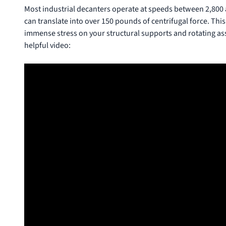
Most industrial decanters operate at speeds between 2,800 a
can translate into over 150 pounds of centrifugal force. This i
immense stress on your structural supports and rotating as
helpful video: