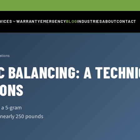
VICES
WARRANTY
EMERGENCY
BLOG
INDUSTRIES
ABOUT
CONTACT
rations
 BALANCING: A TECHNI
IONS
s a 5-gram
 nearly 250 pounds