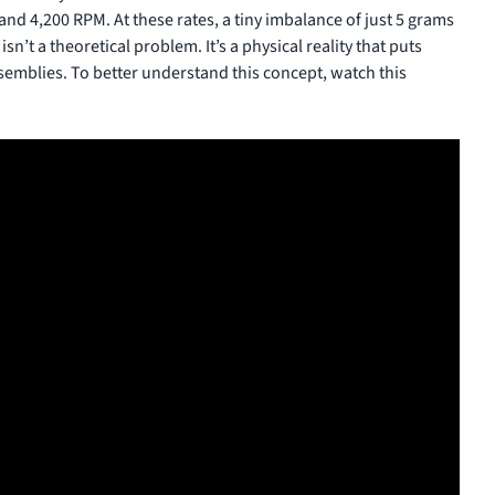
nd 4,200 RPM. At these rates, a tiny imbalance of just 5 grams
sn’t a theoretical problem. It’s a physical reality that puts
semblies. To better understand this concept, watch this