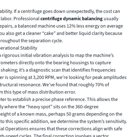
ability. If a centrifuge goes down unexpectedly, the cost can
 labor. Professional
centrifuge dynamic balancing
usually
d repairs, a balanced machine uses 12% less energy on average
ou also get a cleaner “cake” and better liquid clarity because
hroughout the separation cycle.
rational Stability
rigorous initial vibration analysis to map the machine’s
rometers directly onto the bearing housings to capture
shaking; it’s a diagnostic scan that identifies frequencies
ter is spinning at 3,200 RPM, we’re looking for peak amplitudes
structural resonance. We’ve found that roughly 70% of
 this type of mass distribution error.
ter to establish a precise phase reference. This allows the
tly where the “heavy spot” sits on the 360-degree
l weight of a known mass, perhaps 50 grams depending on the
to this specific addition, we determine the system’s sensitivity.
ial Operations
ensures that these corrections align with safe
gh-speed cycles. The final correction involves a vector