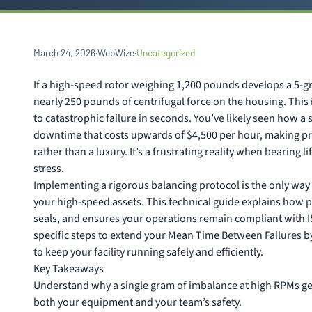
March 24, 2026
·
WebWize
·
Uncategorized
If a high-speed rotor weighing 1,200 pounds develops a 5-g
nearly 250 pounds of centrifugal force on the housing. This is
to catastrophic failure in seconds. You’ve likely seen how 
downtime that costs upwards of $4,500 per hour, making pre
rather than a luxury. It’s a frustrating reality when bearing
stress.
Implementing a rigorous balancing protocol is the only way 
your high-speed assets. This technical guide explains how 
seals, and ensures your operations remain compliant with I
specific steps to extend your Mean Time Between Failures by
to keep your facility running safely and efficiently.
Key Takeaways
Understand why a single gram of imbalance at high RPMs ge
both your equipment and your team’s safety.