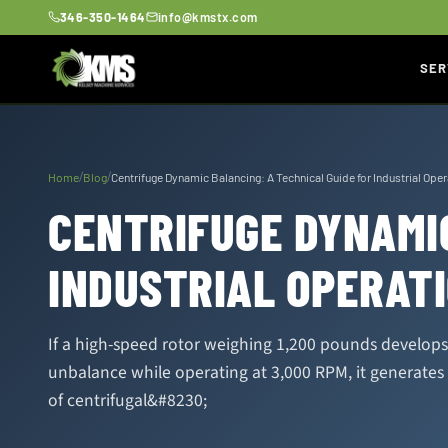
346-350-1464
info@kmstx.com
SER
/
/
Home
Blog
Centrifuge Dynamic Balancing: A Technical Guide for Industrial Ope
CENTRIFUGE DYNAMIC
INDUSTRIAL OPERAT
If a high-speed rotor weighing 1,200 pounds develop
unbalance while operating at 3,000 RPM, it generates
of centrifugal&#8230;