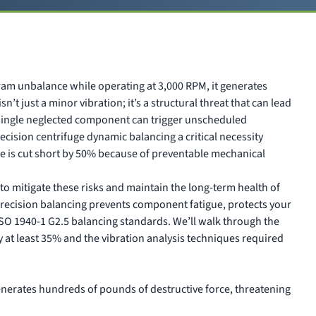
ram unbalance while operating at 3,000 RPM, it generates
n’t just a minor vibration; it’s a structural threat that can lead
a single neglected component can trigger unscheduled
cision centrifuge dynamic balancing a critical necessity
 life is cut short by 50% because of preventable mechanical
to mitigate these risks and maintain the long-term health of
precision balancing prevents component fatigue, protects your
SO 1940-1 G2.5 balancing standards. We’ll walk through the
 at least 35% and the vibration analysis techniques required
nerates hundreds of pounds of destructive force, threatening