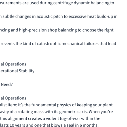
asurements are used during centrifuge dynamic balancing to
rom subtle changes in acoustic pitch to excessive heat build-up in
ancing and high-precision shop balancing to choose the right
revents the kind of catastrophic mechanical failures that lead
ial Operations
rational Stability
y Need?
ial Operations
ist item; it’s the fundamental physics of keeping your plant
ravity of a rotating mass with its geometric axis. When you’re
this alignment creates a violent tug-of-war within the
lasts 10 years and one that blows a seal in 6 months.