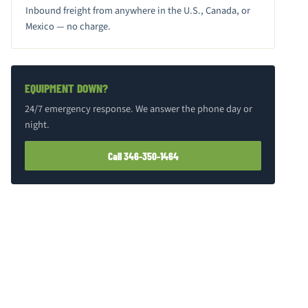
Inbound freight from anywhere in the U.S., Canada, or
Mexico — no charge.
EQUIPMENT DOWN?
24/7 emergency response. We answer the phone day or
night.
Call 346-350-1464