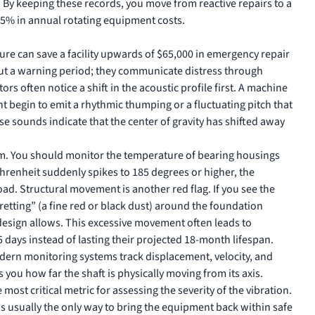
 By keeping these records, you move from reactive repairs to a
15% in annual rotating equipment costs.
ilure can save a facility upwards of $65,000 in emergency repair
hout a warning period; they communicate distress through
rs often notice a shift in the acoustic profile first. A machine
 begin to emit a rhythmic thumping or a fluctuating pitch that
se sounds indicate that the center of gravity has shifted away
em. You should monitor the temperature of bearing housings
Fahrenheit suddenly spikes to 185 degrees or higher, the
ad. Structural movement is another red flag. If you see the
retting” (a fine red or black dust) around the foundation
design allows. This excessive movement often leads to
 days instead of lasting their projected 18-month lifespan.
dern monitoring systems track displacement, velocity, and
 you how far the shaft is physically moving from its axis.
 most critical metric for assessing the severity of the vibration.
is usually the only way to bring the equipment back within safe