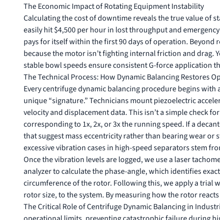
The Economic Impact of Rotating Equipment Instability
Calculating the cost of downtime reveals the true value of st
easily hit $4,500 per hour in lost throughput and emergency
pays for itself within the first 90 days of operation. Beyon
because the motor isn’t fighting internal friction and drag. Y
stable bowl speeds ensure consistent G-force application t
The Technical Process: How Dynamic Balancing Restores Ope
Every centrifuge dynamic balancing procedure begins with a 
unique “signature.” Technicians mount piezoelectric accele
velocity and displacement data. This isn’t a simple check for 
corresponding to 1x, 2x, or 3x the running speed. If a decan
that suggest mass eccentricity rather than bearing wear or 
excessive vibration cases in high-speed separators stem from
Once the vibration levels are logged, we use a laser tachome
analyzer to calculate the phase-angle, which identifies exac
circumference of the rotor. Following this, we apply a tria
rotor size, to the system. By measuring how the rotor reacts 
The Critical Role of Centrifuge Dynamic Balancing in Industr
operational limits, preventing catastrophic failure during hi