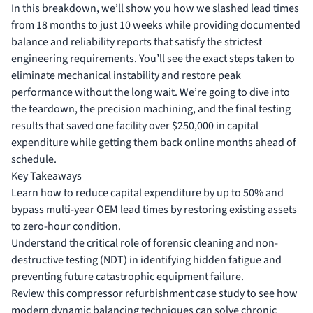
In this breakdown, we’ll show you how we slashed lead times
from 18 months to just 10 weeks while providing documented
balance and reliability reports that satisfy the strictest
engineering requirements. You’ll see the exact steps taken to
eliminate mechanical instability and restore peak
performance without the long wait. We’re going to dive into
the teardown, the precision machining, and the final testing
results that saved one facility over $250,000 in capital
expenditure while getting them back online months ahead of
schedule.
Key Takeaways
Learn how to reduce capital expenditure by up to 50% and
bypass multi-year OEM lead times by restoring existing assets
to zero-hour condition.
Understand the critical role of forensic cleaning and non-
destructive testing (NDT) in identifying hidden fatigue and
preventing future catastrophic equipment failure.
Review this compressor refurbishment case study to see how
modern dynamic balancing techniques can solve chronic