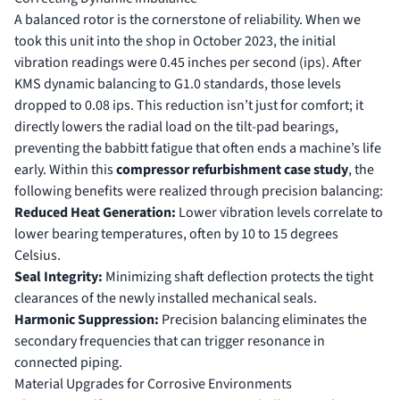
A balanced rotor is the cornerstone of reliability. When we
took this unit into the shop in October 2023, the initial
vibration readings were 0.45 inches per second (ips). After
KMS dynamic balancing to G1.0 standards, those levels
dropped to 0.08 ips. This reduction isn’t just for comfort; it
directly lowers the radial load on the tilt-pad bearings,
preventing the babbitt fatigue that often ends a machine’s life
early. Within this
compressor refurbishment case study
, the
following benefits were realized through precision balancing:
Reduced Heat Generation:
Lower vibration levels correlate to
lower bearing temperatures, often by 10 to 15 degrees
Celsius.
Seal Integrity:
Minimizing shaft deflection protects the tight
clearances of the newly installed mechanical seals.
Harmonic Suppression:
Precision balancing eliminates the
secondary frequencies that can trigger resonance in
connected piping.
Material Upgrades for Corrosive Environments