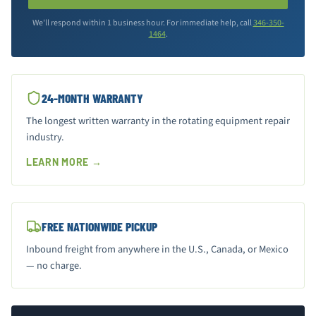
We'll respond within 1 business hour. For immediate help, call
346-350-
1464
.
24-MONTH WARRANTY
The longest written warranty in the rotating equipment repair
industry.
LEARN MORE →
FREE NATIONWIDE PICKUP
Inbound freight from anywhere in the U.S., Canada, or Mexico
— no charge.