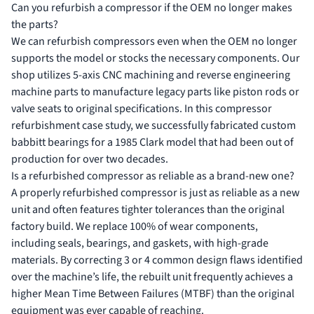
Can you refurbish a compressor if the OEM no longer makes
the parts?
We can refurbish compressors even when the OEM no longer
supports the model or stocks the necessary components. Our
shop utilizes 5-axis CNC machining and
reverse engineering
machine parts
to manufacture legacy parts like piston rods or
valve seats to original specifications. In this compressor
refurbishment case study, we successfully fabricated custom
babbitt bearings for a 1985 Clark model that had been out of
production for over two decades.
Is a refurbished compressor as reliable as a brand-new one?
A properly refurbished compressor is just as reliable as a new
unit and often features tighter tolerances than the original
factory build. We replace 100% of wear components,
including seals, bearings, and gaskets, with high-grade
materials. By correcting 3 or 4 common design flaws identified
over the machine’s life, the rebuilt unit frequently achieves a
higher Mean Time Between Failures (MTBF) than the original
equipment was ever capable of reaching.