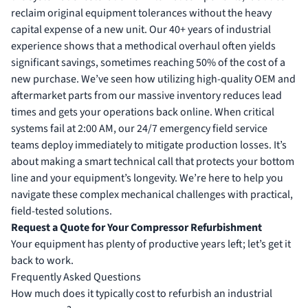
reclaim original equipment tolerances without the heavy
capital expense of a new unit. Our 40+ years of industrial
experience shows that a methodical overhaul often yields
significant savings, sometimes reaching 50% of the cost of a
new purchase. We’ve seen how utilizing high-quality OEM and
aftermarket parts from our massive inventory reduces lead
times and gets your operations back online. When critical
systems fail at 2:00 AM, our 24/7 emergency field service
teams deploy immediately to mitigate production losses. It’s
about making a smart technical call that protects your bottom
line and your equipment’s longevity. We’re here to help you
navigate these complex mechanical challenges with practical,
field-tested solutions.
Request a Quote for Your Compressor Refurbishment
Your equipment has plenty of productive years left; let’s get it
back to work.
Frequently Asked Questions
How much does it typically cost to refurbish an industrial