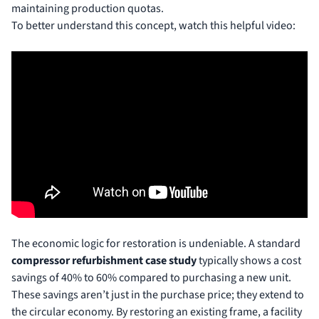
maintaining production quotas.
To better understand this concept, watch this helpful video:
The economic logic for restoration is undeniable. A standard
compressor refurbishment case study
typically shows a cost
savings of 40% to 60% compared to purchasing a new unit.
These savings aren’t just in the purchase price; they extend to
the circular economy. By restoring an existing frame, a facility