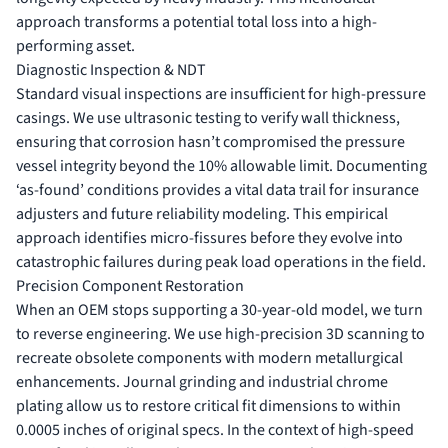
approach transforms a potential total loss into a high-
performing asset.
Diagnostic Inspection & NDT
Standard visual inspections are insufficient for high-pressure
casings. We use ultrasonic testing to verify wall thickness,
ensuring that corrosion hasn’t compromised the pressure
vessel integrity beyond the 10% allowable limit. Documenting
‘as-found’ conditions provides a vital data trail for insurance
adjusters and future reliability modeling. This empirical
approach identifies micro-fissures before they evolve into
catastrophic failures during peak load operations in the field.
Precision Component Restoration
When an OEM stops supporting a 30-year-old model, we turn
to reverse engineering. We use high-precision 3D scanning to
recreate obsolete components with modern metallurgical
enhancements. Journal grinding and industrial chrome
plating allow us to restore critical fit dimensions to within
0.0005 inches of original specs. In the context of high-speed