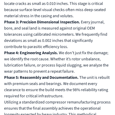
locate cracks as small as 0.010 inches. This stage is critical
because surface-level visual checks often miss deep-seated
material stress in the casing and volutes.
Phase 3: Precision Dimensional Inspection.
Every journal,
bore, and seal land is measured against original OEM
tolerances using calibrated micrometers. We frequently find
deviations as small as 0.002 inches that significantly
contribute to parasitic efficiency loss.
Phase 4: Engineering Analysis.
We don’t just fix the damage;
we identify the root cause. Whether it’s rotor unbalance,
lubrication failure, or process liquid slugging, we analyze the
wear patterns to prevent a repeat failure.
Phase 5: Reassembly and Documentation.
The unit is rebuilt
with premium seals and bearings. We document every
clearance to ensure the build meets the 98% reliability rating
required for critical infrastructure.
Utilizing a standardized
compressor remanufacturing process
ensures that the final assembly achieves the operational
longevity expected by heavy industry. This methodical