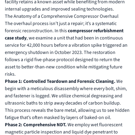
facility retains a known asset while benefiting from modern
internal upgrades and improved sealing technologies.
The Anatomy of a Comprehensive Compressor Overhaul
The overhaul process isn’t just a repair; it’s a systematic
forensic reconstruction. In this
compressor refurbishment
case study
, we examine a unit that had been in continuous
service for 42,000 hours before a vibration spike triggered an
emergency shutdown in October 2023. The restoration
follows a rigid five-phase protocol designed to return the
asset to better-than-new condition while mitigating future
risks.
Phase 1: Controlled Teardown and Forensic Cleaning.
We
begin with a meticulous disassembly where every bolt, shim,
and fastener is logged. We utilize chemical degreasing and
ultrasonic baths to strip away decades of carbon buildup.
This process reveals the bare metal, allowing us to see hidden
fatigue that’s often masked by layers of baked-on oil.
Phase 2: Comprehensive NDT.
We employ wet fluorescent
magnetic particle inspection and liquid dye penetrant to