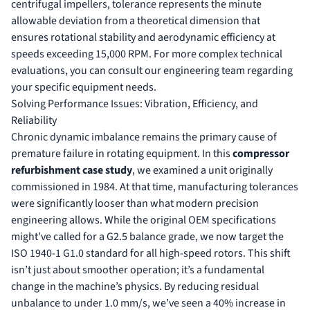
centrifugal impellers, tolerance represents the minute
allowable deviation from a theoretical dimension that
ensures rotational stability and aerodynamic efficiency at
speeds exceeding 15,000 RPM. For more complex technical
evaluations, you can
consult our engineering team
regarding
your specific equipment needs.
Solving Performance Issues: Vibration, Efficiency, and
Reliability
Chronic dynamic imbalance remains the primary cause of
premature failure in rotating equipment. In this
compressor
refurbishment case study
, we examined a unit originally
commissioned in 1984. At that time, manufacturing tolerances
were significantly looser than what modern precision
engineering allows. While the original OEM specifications
might’ve called for a G2.5 balance grade, we now target the
ISO 1940-1 G1.0 standard for all high-speed rotors. This shift
isn’t just about smoother operation; it’s a fundamental
change in the machine’s physics. By reducing residual
unbalance to under 1.0 mm/s, we’ve seen a 40% increase in