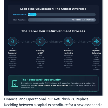
Financial and Operational ROI: Refurbish vs. Replace
Deciding between a capital expenditure for a new asset and a