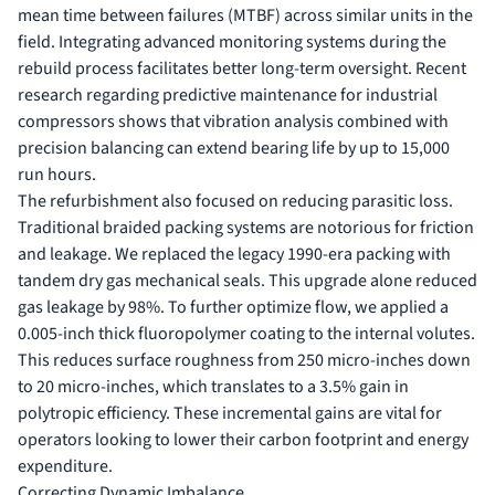
mean time between failures (MTBF) across similar units in the
field. Integrating advanced monitoring systems during the
rebuild process facilitates better long-term oversight. Recent
research regarding
predictive maintenance for industrial
compressors
shows that vibration analysis combined with
precision balancing can extend bearing life by up to 15,000
run hours.
The refurbishment also focused on reducing parasitic loss.
Traditional braided packing systems are notorious for friction
and leakage. We replaced the legacy 1990-era packing with
tandem dry gas mechanical seals. This upgrade alone reduced
gas leakage by 98%. To further optimize flow, we applied a
0.005-inch thick fluoropolymer coating to the internal volutes.
This reduces surface roughness from 250 micro-inches down
to 20 micro-inches, which translates to a 3.5% gain in
polytropic efficiency. These incremental gains are vital for
operators looking to lower their carbon footprint and energy
expenditure.
Correcting Dynamic Imbalance