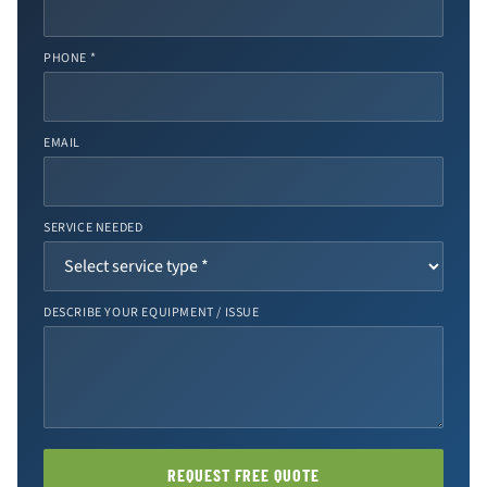
PHONE *
EMAIL
SERVICE NEEDED
DESCRIBE YOUR EQUIPMENT / ISSUE
REQUEST FREE QUOTE