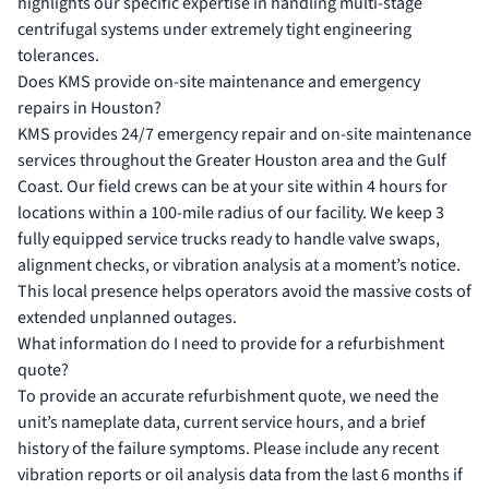
highlights our specific expertise in handling multi-stage
centrifugal systems under extremely tight engineering
tolerances.
Does KMS provide on-site maintenance and emergency
repairs in Houston?
KMS provides 24/7 emergency repair and on-site maintenance
services throughout the Greater Houston area and the Gulf
Coast. Our field crews can be at your site within 4 hours for
locations within a 100-mile radius of our facility. We keep 3
fully equipped service trucks ready to handle valve swaps,
alignment checks, or vibration analysis at a moment’s notice.
This local presence helps operators avoid the massive costs of
extended unplanned outages.
What information do I need to provide for a refurbishment
quote?
To provide an accurate refurbishment quote, we need the
unit’s nameplate data, current service hours, and a brief
history of the failure symptoms. Please include any recent
vibration reports or oil analysis data from the last 6 months if