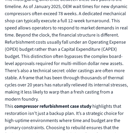
timeline. As of January 2025, OEM wait times for new dynamic
compressors often exceed 78 weeks. A dedicated mechanical
shop can typically execute a full 12-week turnaround. This
speed allows operators to respond to market demands in real
time. Beyond the clock, the financial structure is different.
Refurbishment costs usually fall under an Operating Expense
(OPEX) budget rather than a Capital Expenditure (CAPEX)
budget. This distinction often bypasses the complex board-
level approvals required for multi-million dollar new assets.
There’s also a technical secret: older castings are often more
stable. A frame that has been through thousands of thermal
cycles over 20 years has naturally relieved its internal stresses,
making it less likely to warp than a fresh casting from a
modern foundry.
This
compressor refurbishment case study
highlights that
restoration isn’t just a backup plan. It’s a strategic choice for
high-uptime environments where time and budget are the
primary constraints. Choosing to rebuild ensures that the