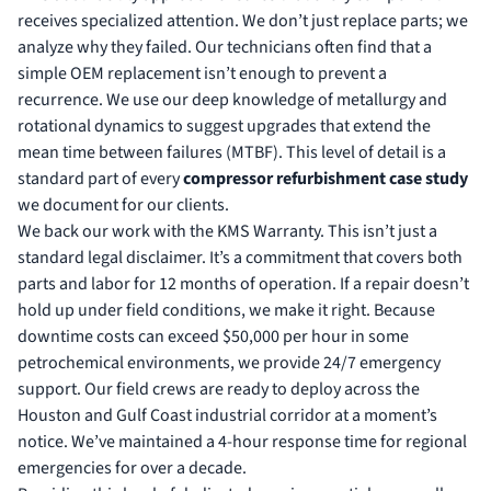
receives specialized attention. We don’t just replace parts; we
analyze why they failed. Our technicians often find that a
simple OEM replacement isn’t enough to prevent a
recurrence. We use our deep knowledge of metallurgy and
rotational dynamics to suggest upgrades that extend the
mean time between failures (MTBF). This level of detail is a
standard part of every
compressor refurbishment case study
we document for our clients.
We back our work with the KMS Warranty. This isn’t just a
standard legal disclaimer. It’s a commitment that covers both
parts and labor for 12 months of operation. If a repair doesn’t
hold up under field conditions, we make it right. Because
downtime costs can exceed $50,000 per hour in some
petrochemical environments, we provide 24/7 emergency
support. Our field crews are ready to deploy across the
Houston and Gulf Coast industrial corridor at a moment’s
notice. We’ve maintained a 4-hour response time for regional
emergencies for over a decade.