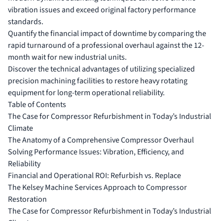
vibration issues and exceed original factory performance
standards.
Quantify the financial impact of downtime by comparing the
rapid turnaround of a professional overhaul against the 12-
month wait for new industrial units.
Discover the technical advantages of utilizing specialized
precision machining facilities to restore heavy rotating
equipment for long-term operational reliability.
Table of Contents
The Case for Compressor Refurbishment in Today’s Industrial
Climate
The Anatomy of a Comprehensive Compressor Overhaul
Solving Performance Issues: Vibration, Efficiency, and
Reliability
Financial and Operational ROI: Refurbish vs. Replace
The Kelsey Machine Services Approach to Compressor
Restoration
The Case for Compressor Refurbishment in Today’s Industrial