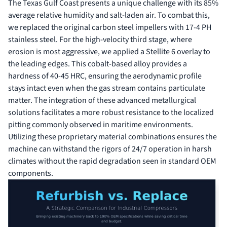
The Texas Gulf Coast presents a unique challenge with its 85%
average relative humidity and salt-laden air. To combat this,
we replaced the original carbon steel impellers with 17-4 PH
stainless steel. For the high-velocity third stage, where
erosion is most aggressive, we applied a Stellite 6 overlay to
the leading edges. This cobalt-based alloy provides a
hardness of 40-45 HRC, ensuring the aerodynamic profile
stays intact even when the gas stream contains particulate
matter. The integration of these advanced metallurgical
solutions facilitates a more robust resistance to the localized
pitting commonly observed in maritime environments.
Utilizing these proprietary material combinations ensures the
machine can withstand the rigors of 24/7 operation in harsh
climates without the rapid degradation seen in standard OEM
components.