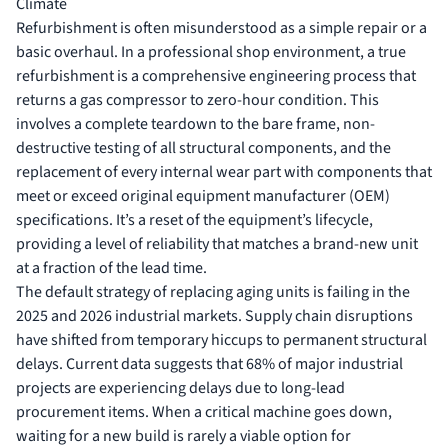
Climate
Refurbishment is often misunderstood as a simple repair or a
basic overhaul. In a professional shop environment, a true
refurbishment is a comprehensive engineering process that
returns a
gas compressor
to zero-hour condition. This
involves a complete teardown to the bare frame, non-
destructive testing of all structural components, and the
replacement of every internal wear part with components that
meet or exceed original equipment manufacturer (OEM)
specifications. It’s a reset of the equipment’s lifecycle,
providing a level of reliability that matches a brand-new unit
at a fraction of the lead time.
The default strategy of replacing aging units is failing in the
2025 and 2026 industrial markets. Supply chain disruptions
have shifted from temporary hiccups to permanent structural
delays. Current data suggests that 68% of major industrial
projects are experiencing delays due to long-lead
procurement items. When a critical machine goes down,
waiting for a new build is rarely a viable option for