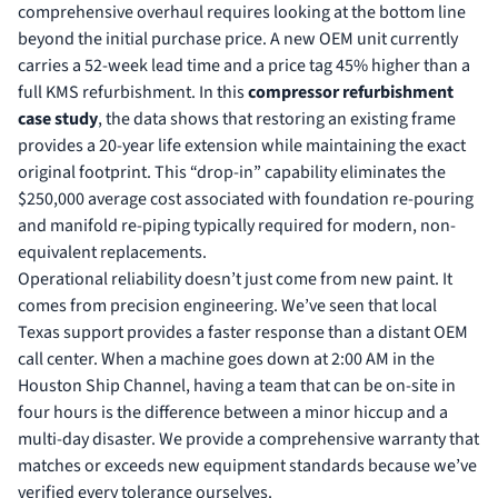
comprehensive overhaul requires looking at the bottom line
beyond the initial purchase price. A new OEM unit currently
carries a 52-week lead time and a price tag 45% higher than a
full KMS refurbishment. In this
compressor refurbishment
case study
, the data shows that restoring an existing frame
provides a 20-year life extension while maintaining the exact
original footprint. This “drop-in” capability eliminates the
$250,000 average cost associated with foundation re-pouring
and manifold re-piping typically required for modern, non-
equivalent replacements.
Operational reliability doesn’t just come from new paint. It
comes from precision engineering. We’ve seen that local
Texas support provides a faster response than a distant OEM
call center. When a machine goes down at 2:00 AM in the
Houston Ship Channel, having a team that can be on-site in
four hours is the difference between a minor hiccup and a
multi-day disaster. We provide a comprehensive warranty that
matches or exceeds new equipment standards because we’ve
verified every tolerance ourselves.