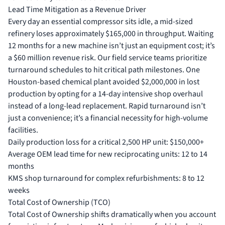
Lead Time Mitigation as a Revenue Driver
Every day an essential compressor sits idle, a mid-sized
refinery loses approximately $165,000 in throughput. Waiting
12 months for a new machine isn’t just an equipment cost; it’s
a $60 million revenue risk. Our field service teams prioritize
turnaround schedules to hit critical path milestones. One
Houston-based chemical plant avoided $2,000,000 in lost
production by opting for a 14-day intensive shop overhaul
instead of a long-lead replacement. Rapid turnaround isn’t
just a convenience; it’s a financial necessity for high-volume
facilities.
Daily production loss for a critical 2,500 HP unit: $150,000+
Average OEM lead time for new reciprocating units: 12 to 14
months
KMS shop turnaround for complex refurbishments: 8 to 12
weeks
Total Cost of Ownership (TCO)
Total Cost of Ownership shifts dramatically when you account