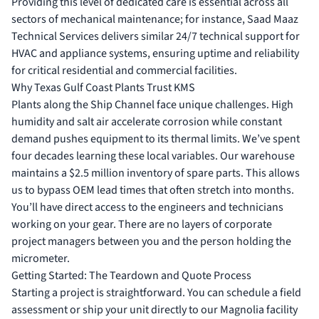
Providing this level of dedicated care is essential across all
sectors of mechanical maintenance; for instance,
Saad Maaz
Technical Services
delivers similar 24/7 technical support for
HVAC and appliance systems, ensuring uptime and reliability
for critical residential and commercial facilities.
Why Texas Gulf Coast Plants Trust KMS
Plants along the Ship Channel face unique challenges. High
humidity and salt air accelerate corrosion while constant
demand pushes equipment to its thermal limits. We’ve spent
four decades learning these local variables. Our warehouse
maintains a $2.5 million inventory of spare parts. This allows
us to bypass OEM lead times that often stretch into months.
You’ll have direct access to the engineers and technicians
working on your gear. There are no layers of corporate
project managers between you and the person holding the
micrometer.
Getting Started: The Teardown and Quote Process
Starting a project is straightforward. You can schedule a field
assessment or ship your unit directly to our Magnolia facility