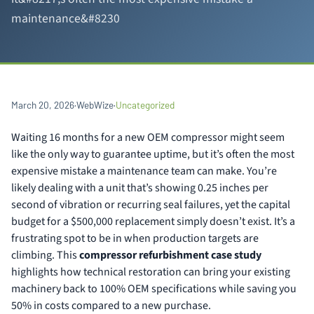
maintenance&#8230
March 20, 2026
·
WebWize
·
Uncategorized
Waiting 16 months for a new OEM compressor might seem
like the only way to guarantee uptime, but it’s often the most
expensive mistake a maintenance team can make. You’re
likely dealing with a unit that’s showing 0.25 inches per
second of vibration or recurring seal failures, yet the capital
budget for a $500,000 replacement simply doesn’t exist. It’s a
frustrating spot to be in when production targets are
climbing. This
compressor refurbishment case study
highlights how technical restoration can bring your existing
machinery back to 100% OEM specifications while saving you
50% in costs compared to a new purchase.