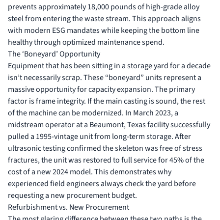
prevents approximately 18,000 pounds of high-grade alloy
steel from entering the waste stream. This approach aligns
with modern ESG mandates while keeping the bottom line
healthy through optimized maintenance spend.
The ‘Boneyard’ Opportunity
Equipment that has been sitting in a storage yard for a decade
isn’t necessarily scrap. These “boneyard” units represent a
massive opportunity for capacity expansion. The primary
factor is frame integrity. If the main casting is sound, the rest
of the machine can be modernized. In March 2023, a
midstream operator at a Beaumont, Texas facility successfully
pulled a 1995-vintage unit from long-term storage. After
ultrasonic testing confirmed the skeleton was free of stress
fractures, the unit was restored to full service for 45% of the
cost of a new 2024 model. This demonstrates why
experienced field engineers always check the yard before
requesting a new procurement budget.
Refurbishment vs. New Procurement
The most glaring difference between these two paths is the