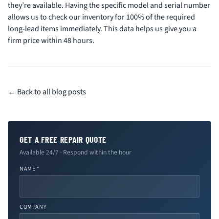
they’re available. Having the specific model and serial number
allows us to check our inventory for 100% of the required
long-lead items immediately. This data helps us give you a
firm price within 48 hours.
← Back to all blog posts
GET A FREE REPAIR QUOTE
Available 24/7 · Respond within the hour
NAME *
COMPANY