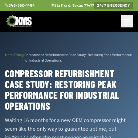
346-350-1464
Stafford, Texas 77477
24/7 EMERGENCY
/
/
Home
Blog
Compressor Refurbishment Case Study: Restoring Peak Performance
for Industrial Operations
COMPRESSOR REFURBISHMENT
CASE STUDY: RESTORING PEAK
PERFORMANCE FOR INDUSTRIAL
OPERATIONS
Waiting 16 months for a new OEM compressor might
seem like the only way to guarantee uptime, but
it&#8217;s often the most expensive mistake a