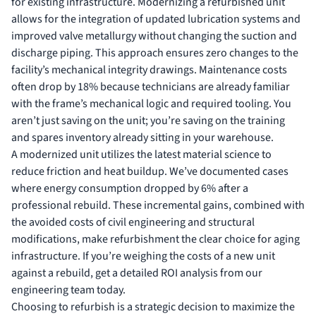
for existing infrastructure. Modernizing a refurbished unit
allows for the integration of updated lubrication systems and
improved valve metallurgy without changing the suction and
discharge piping. This approach ensures zero changes to the
facility’s mechanical integrity drawings. Maintenance costs
often drop by 18% because technicians are already familiar
with the frame’s mechanical logic and required tooling. You
aren’t just saving on the unit; you’re saving on the training
and spares inventory already sitting in your warehouse.
A modernized unit utilizes the latest material science to
reduce friction and heat buildup. We’ve documented cases
where energy consumption dropped by 6% after a
professional rebuild. These incremental gains, combined with
the avoided costs of civil engineering and structural
modifications, make refurbishment the clear choice for aging
infrastructure. If you’re weighing the costs of a new unit
against a rebuild,
get a detailed ROI analysis from our
engineering team
today.
Choosing to refurbish is a strategic decision to maximize the