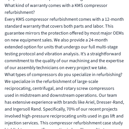
What kind of warranty comes with a KMS compressor
refurbishment?
Every KMS compressor refurbishment comes with a 12-month
standard warranty that covers both parts and labor. This
guarantee mirrors the protection offered by most major OEMs
on new equipment sales. We also provide a 24-month
extended option for units that undergo our full multi-stage
testing protocol and vibration analysis. It’s a straightforward
commitment to the quality of our machining and the expertise
of our assembly technicians on every project we take.
What types of compressors do you specialize in refurbishing?
We specialize in the refurbishment of large-scale
reciprocating, centrifugal, and rotary screw compressors
used in midstream and downstream operations. Our team
has extensive experience with brands like Ariel, Dresser-Rand,
and Ingersoll Rand. Specifically, 70% of our recent projects
involved high-pressure reciprocating units used in gas lift and
injection services. This compressor refurbishment case study