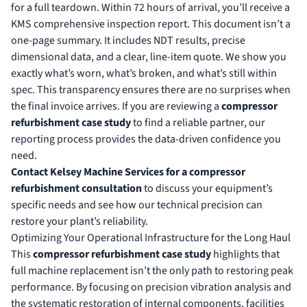
for a full teardown. Within 72 hours of arrival, you’ll receive a
KMS comprehensive inspection report. This document isn’t a
one-page summary. It includes NDT results, precise
dimensional data, and a clear, line-item quote. We show you
exactly what’s worn, what’s broken, and what’s still within
spec. This transparency ensures there are no surprises when
the final invoice arrives. If you are reviewing a
compressor
refurbishment case study
to find a reliable partner, our
reporting process provides the data-driven confidence you
need.
Contact Kelsey Machine Services for a compressor
refurbishment consultation
to discuss your equipment’s
specific needs and see how our technical precision can
restore your plant’s reliability.
Optimizing Your Operational Infrastructure for the Long Haul
This
compressor refurbishment case study
highlights that
full machine replacement isn’t the only path to restoring peak
performance. By focusing on precision vibration analysis and
the systematic restoration of internal components, facilities