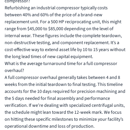
compressor?
Refurbishing an industrial compressor typically costs
between 40% and 60% of the price of a brand-new
replacement unit. For a 500 HP reciprocating unit, this might
range from $45,000 to $85,000 depending on the level of
internal wear. These figures include the complete teardown,
non-destructive testing, and component replacement. It’s a
cost-effective way to extend asset life by 10 to 15 years without
the long lead times of new capital equipment.
What is the average turnaround time for a full compressor
overhaul?
A full compressor overhaul generally takes between 4 and 8
weeks from the initial teardown to final testing. This timeline
accounts for the 10 days required for precision machining and
the 5 days needed for final assembly and performance
verification. If we’re dealing with specialized centrifugal units,
the schedule might lean toward the 12-week mark. We focus
on hitting these specific milestones to minimize your facility’s
operational downtime and loss of production.