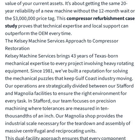
value of your current assets. It’s about getting the same 20-
year reliability of a new machine without the 12-month wait or
the $3,000,000 price tag. This
compressor refurbishment case
study
proves that technical expertise and local support can
outperform the OEM every time.
The Kelsey Machine Services Approach to Compressor
Restoration
Kelsey Machine Services brings 43 years of Texas-born
mechanical expertise to every project involving heavy rotating
equipment. Since 1981, we’ve built a reputation for solving
the mechanical puzzles that keep Gulf Coast industry moving.
Our operations are strategically divided between our Stafford
and Magnolia facilities to ensure the right environment for
every task. In Stafford, our team focuses on precision
machining where tolerances are measured in ten-
thousandths of an inch. Our Magnolia shop provides the
industrial scale necessary for the teardown and assembly of
massive centrifugal and reciprocating units.
This dual-facility approach ensures that every component