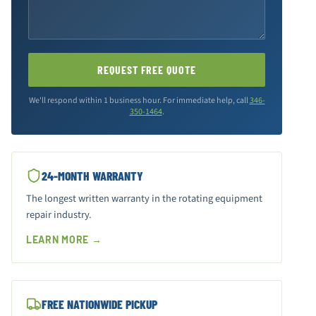
REQUEST FREE QUOTE
We'll respond within 1 business hour. For immediate help, call
346-
350-1464
.
24-MONTH WARRANTY
The longest written warranty in the rotating equipment
repair industry.
LEARN MORE →
FREE NATIONWIDE PICKUP