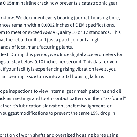
g a 0.05mm hairline crack now prevents a catastrophic gear
rkflow. We document every bearing journal, housing bore,
ances remain within 0.0002 inches of OEM specifications.
em to meet or exceed AGMA Quality 10 or 12 standards. This
t the rebuilt unit isn’t just a patch job but a high-
ands of local manufacturing plants.
est. During this period, we utilize digital accelerometers for
ings to stay below 0.10 inches per second. This data-driven
If your facility is experiencing rising vibration levels, you
all bearing issue turns into a total housing failure.
scope inspections to view internal gear mesh patterns and oil
acklash settings and tooth contact patterns in their “as-found”
ether it’s lubrication starvation, shaft misalignment, or
an suggest modifications to prevent the same 15% drop in
toration of worn shafts and oversized housing bores using