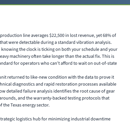
production line averages $22,500 in lost revenue, yet 68% of
that were detectable during a standard vibration analysis.
s, knowing the clock is ticking on both your schedule and your
 heavy machinery often take longer than the actual fix. This is
ndard for operators who can’t afford to wait on out-of-state
it returned to like-new condition with the data to prove it
echnical diagnostics and rapid restoration processes available
w detailed failure analysis identifies the root cause of gear
rnarounds, and the warranty-backed testing protocols that
 the Texas energy sector.
trategic logistics hub for minimizing industrial downtime