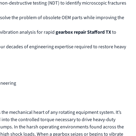
 non-destructive testing (NDT) to identify microscopic fractures
solve the problem of obsolete OEM parts while improving the
vibration analysis for rapid
gearbox repair Stafford TX
to
four decades of engineering expertise required to restore heavy
ineering
 the mechanical heart of any rotating equipment system. It’s
into the controlled torque necessary to drive heavy-duty
pumps. In the harsh operating environments found across the
 high shock loads. When a gearbox seizes or begins to vibrate