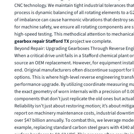
CNC technology. We maintain tight industrial tolerances that 
process is dynamic balancing of all rotating elements to a G2
of imbalance can cause harmonic vibrations that destroy se
for machine safety
, we ensure all rotating components are 
high-speed testing. This methodical attention to mechanica
gearbox repair Stafford TX
project we complete.
Beyond Repair: Upgrading Gearboxes Through Reverse Eng
When a critical drive unit fails in a Stafford chemical plant o
source an OEM replacement. However, for equipment installe
end. Original manufacturers often discontinue support for le
options. This is where high-level reverse engineering tran
performance upgrade. By utilizing coordinate measuring ma
the exact geometry of worn internals with a precision of 0.0
components that don’t just replicate the old ones but actua
Reliability isn’t just about restoring motion; it’s about miti
report on machinery maintenance costs
, industrial downti
over $47 billion annually. To combat this, we leverage mod
example, replacing standard carbon steel gears with 4340 a