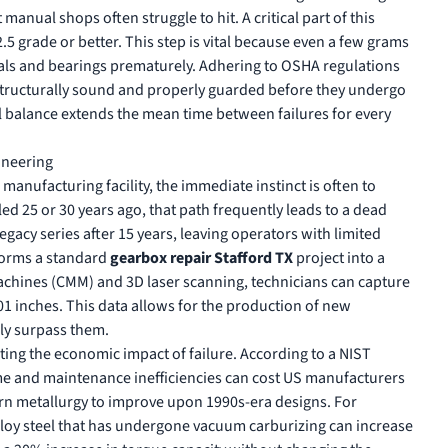
manual shops often struggle to hit. A critical part of this
.5 grade or better. This step is vital because even a few grams
als and bearings prematurely. Adhering to
OSHA regulations
structurally sound and properly guarded before they undergo
l balance extends the mean time between failures for every
ineering
r manufacturing facility, the immediate instinct is often to
d 25 or 30 years ago, that path frequently leads to a dead
gacy series after 15 years, leaving operators with limited
sforms a standard
gearbox repair Stafford TX
project into a
chines (CMM) and 3D laser scanning, technicians can capture
01 inches. This data allows for the production of new
lly surpass them.
gating the economic impact of failure. According to a
NIST
me and maintenance inefficiencies can cost US manufacturers
ern metallurgy to improve upon 1990s-era designs. For
lloy steel that has undergone vacuum carburizing can increase