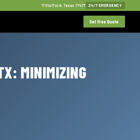
Stafford, Texas 77477
24/7 EMERGENCY
Get Free Quote
TX: MINIMIZING