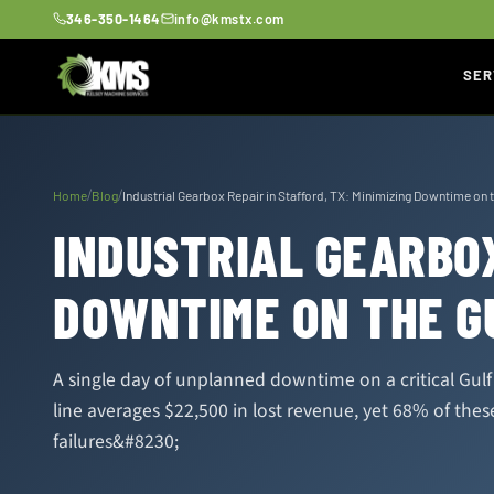
346-350-1464
info@kmstx.com
SER
/
/
Home
Blog
Industrial Gearbox Repair in Stafford, TX: Minimizing Downtime on 
INDUSTRIAL GEARBOX
DOWNTIME ON THE G
A single day of unplanned downtime on a critical Gul
line averages $22,500 in lost revenue, yet 68% of the
failures&#8230;