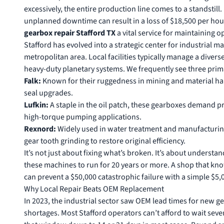
excessively, the entire production line comes to a standstill
unplanned downtime can result in a loss of $18,500 per hou
gearbox repair Stafford TX
a vital service for maintaining o
Stafford has evolved into a strategic center for industrial 
metropolitan area. Local facilities typically manage a diverse
heavy-duty planetary systems. We frequently see three prim
Falk:
Known for their ruggedness in mining and material hand
seal upgrades.
Lufkin:
A staple in the oil patch, these gearboxes demand p
high-torque pumping applications.
Rexnord:
Widely used in water treatment and manufacturing
gear tooth grinding to restore original efficiency.
It’s not just about fixing what’s broken. It’s about underst
these machines to run for 20 years or more. A shop that know
can prevent a $50,000 catastrophic failure with a simple $5
Why Local Repair Beats OEM Replacement
In 2023, the industrial sector saw OEM lead times for new ge
shortages. Most Stafford operators can’t afford to wait sev