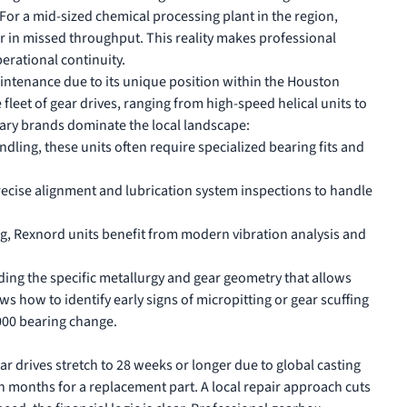
. For a mid-sized chemical processing plant in the region,
r in missed throughput. This reality makes professional
perational continuity.
maintenance due to its unique position within the Houston
 fleet of gear drives, ranging from high-speed helical units to
ary brands dominate the local landscape:
ling, these units often require specialized bearing fits and
recise alignment and lubrication system inspections to handle
, Rexnord units benefit from modern vibration analysis and
anding the specific metallurgy and gear geometry that allows
s how to identify early signs of micropitting or gear scuffing
,000 bearing change.
ar drives stretch to 28 weeks or longer due to global casting
en months for a replacement part. A local repair approach cuts