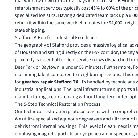
that window down to 14 or 21 days in most cases. Beyond spee
refurbishment services
typically cost 45% to 60% of the pric
specialized logistics. Having a dedicated team pick up a 6,0
return it within the same week eliminates the $4,000 freigh
state shipping.
Stafford: A Hub for Industrial Excellence
The geography of Stafford provides a massive logistical adva
of Houston and sitting directly on the I-59 corridor, the ci
proximity is essential for field service crews dispatched fro
Deer Park or Baytown in under 60 minutes. Furthermore, Fo
machining talent compared to neighboring regions. This con
for
gearbox repair Stafford TX
, it’s handled by technician
industrial applications. The local infrastructure supports a
manufacturing sectors moving without long-term interrupti
The 5-Step Technical Restoration Process
Our technical restoration protocol begins with a comprehen
We utilize specialized aqueous degreasers and ultrasonic t
debris from internal housings. This level of cleanliness is 
employing magnetic particle or dye penetrant inspections, ou