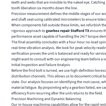
teeth and webs that are invisible to the naked eye. Catchin
tooth liberation six months down the line.
Precision measurement defines the middle stages of our wo
and shaft seat using calibrated micrometers to ensure toler
When components fall outside these limits, we refurbish th
rigorous approach to
gearbox repair Stafford TX
ensures tha
performance asset capable of handling the 24/7 torque dem
The final assembly concludes with a four-hour no-load spin t
real-time vibration analysis. We look for peak velocity read
verification proves the unit is balanced and ready for service. 
might want to
consult with our engineering team
before a sm
Initial Inspection and Failure Analysis
Before the first bolt is turned, we use high-definition bore
distribution channels. This allows us to document critical b
state. Our analysis focuses on identifying the root cause, wh
material fatigue. By pinpointing why a gearbox failed, we c
efficiency from recurring after the unit returns to the field.
Precision Machining and Dynamic Balancing
Our in-house machining capabilities allow for the rapid res