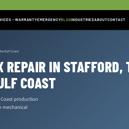
VICES
WARRANTY
EMERGENCY
BLOG
INDUSTRIES
ABOUT
CONTACT
the Gulf Coast
 REPAIR IN STAFFORD, 
ULF COAST
f Coast production
se mechanical