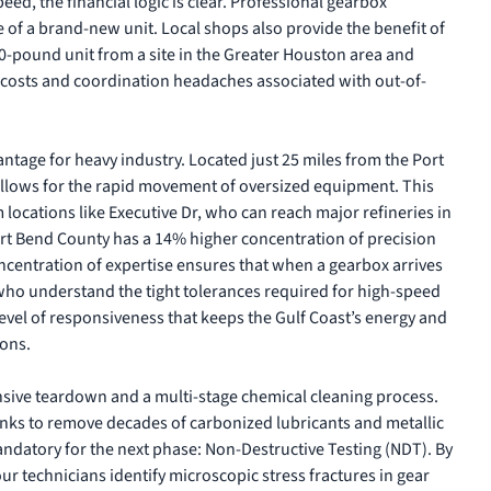
d, the financial logic is clear.
Professional gearbox
e of a brand-new unit. Local shops also provide the benefit of
00-pound unit from a site in the Greater Houston area and
t costs and coordination headaches associated with out-of-
ntage for heavy industry. Located just 25 miles from the Port
ty allows for the rapid movement of oversized equipment. This
m locations like Executive Dr, who can reach major refineries in
rt Bend County has a 14% higher concentration of precision
centration of expertise ensures that when a gearbox arrives
s who understand the tight tolerances required for high-speed
 level of responsiveness that keeps the Gulf Coast’s energy and
ons.
sive teardown and a multi-stage chemical cleaning process.
anks to remove decades of carbonized lubricants and metallic
mandatory for the next phase: Non-Destructive Testing (NDT). By
r technicians identify microscopic stress fractures in gear