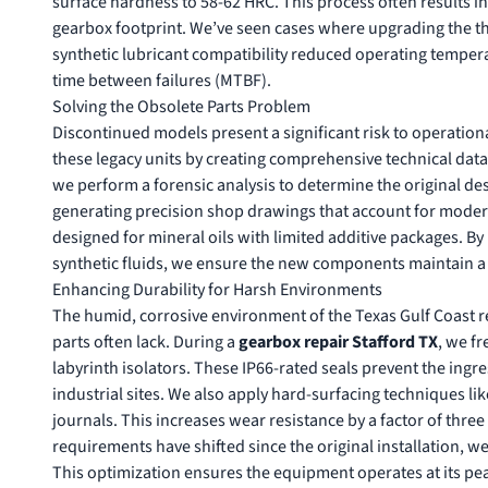
surface hardness to 58-62 HRC. This process often results i
gearbox footprint. We’ve seen cases where upgrading the t
synthetic lubricant compatibility reduced operating tempera
time between failures (MTBF).
Solving the Obsolete Parts Problem
Discontinued models present a significant risk to operational
these legacy units by creating comprehensive technical dat
we perform a forensic analysis to determine the original desi
generating precision shop drawings that account for moder
designed for mineral oils with limited additive packages. B
synthetic fluids, we ensure the new components maintain a
Enhancing Durability for Harsh Environments
The humid, corrosive environment of the Texas Gulf Coast r
parts often lack. During a
gearbox repair Stafford TX
, we f
labyrinth isolators. These IP66-rated seals prevent the ing
industrial sites. We also apply hard-surfacing techniques li
journals. This increases wear resistance by a factor of three
requirements have shifted since the original installation, w
This optimization ensures the equipment operates at its pe