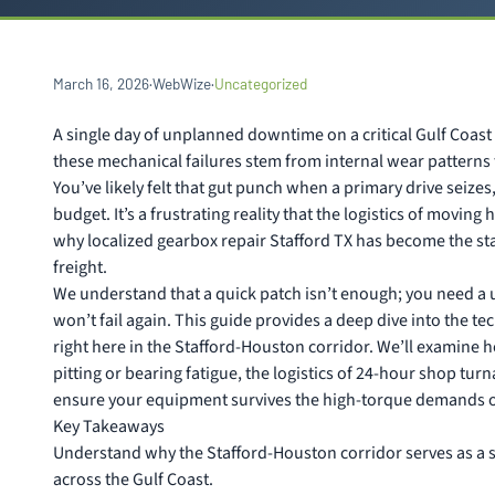
March 16, 2026
·
WebWize
·
Uncategorized
A single day of unplanned downtime on a critical Gulf Coast 
these mechanical failures stem from internal wear patterns 
You’ve likely felt that gut punch when a primary drive seize
budget. It’s a frustrating reality that the logistics of moving
why localized gearbox repair Stafford TX has become the sta
freight.
We understand that a quick patch isn’t enough; you need a un
won’t fail again. This guide provides a deep dive into the t
right here in the Stafford-Houston corridor. We’ll examine ho
pitting or bearing fatigue, the logistics of 24-hour shop tu
ensure your equipment survives the high-torque demands of
Key Takeaways
Understand why the Stafford-Houston corridor serves as a s
across the Gulf Coast.