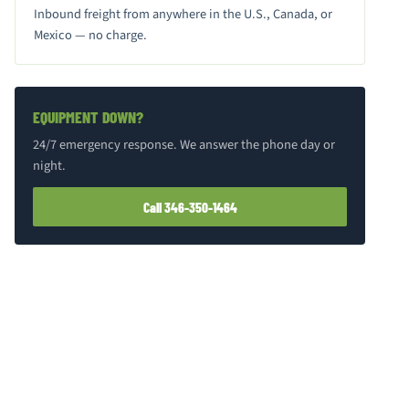
Inbound freight from anywhere in the U.S., Canada, or
Mexico — no charge.
EQUIPMENT DOWN?
24/7 emergency response. We answer the phone day or
night.
Call 346-350-1464