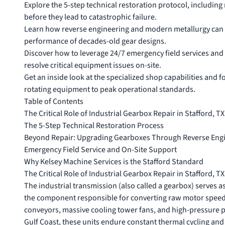
Explore the 5-step technical restoration protocol, including
before they lead to catastrophic failure.
Learn how reverse engineering and modern metallurgy can 
performance of decades-old gear designs.
Discover how to leverage 24/7 emergency field services and 
resolve critical equipment issues on-site.
Get an inside look at the specialized shop capabilities and 
rotating equipment to peak operational standards.
Table of Contents
The Critical Role of Industrial Gearbox Repair in Stafford, TX
The 5-Step Technical Restoration Process
Beyond Repair: Upgrading Gearboxes Through Reverse Eng
Emergency Field Service and On-Site Support
Why Kelsey Machine Services is the Stafford Standard
The Critical Role of Industrial Gearbox Repair in Stafford, TX
The industrial
transmission (also called a gearbox)
serves as
the component responsible for converting raw motor speed 
conveyors, massive cooling tower fans, and high-pressure 
Gulf Coast, these units endure constant thermal cycling and