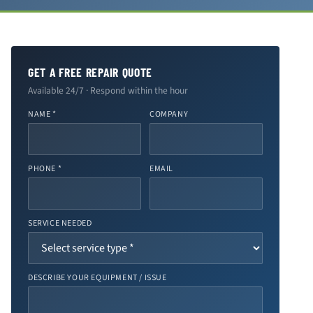
GET A FREE REPAIR QUOTE
Available 24/7 · Respond within the hour
NAME *
COMPANY
PHONE *
EMAIL
SERVICE NEEDED
DESCRIBE YOUR EQUIPMENT / ISSUE