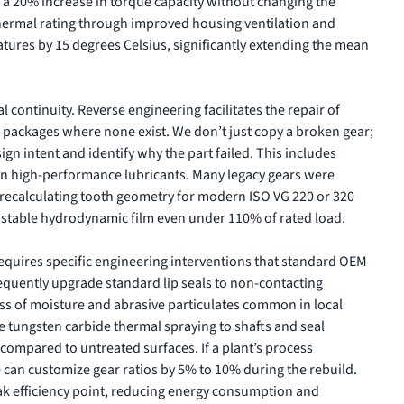
n a 20% increase in torque capacity without changing the
hermal rating through improved housing ventilation and
tures by 15 degrees Celsius, significantly extending the mean
 continuity. Reverse engineering facilitates the repair of
a packages where none exist. We don’t just copy a broken gear;
gn intent and identify why the part failed. This includes
n high-performance lubricants. Many legacy gears were
y recalculating tooth geometry for modern ISO VG 220 or 320
 stable hydrodynamic film even under 110% of rated load.
equires specific engineering interventions that standard OEM
requently upgrade standard lip seals to non-contacting
ress of moisture and abrasive particulates common in local
ke tungsten carbide thermal spraying to shafts and seal
 compared to untreated surfaces. If a plant’s process
e can customize gear ratios by 5% to 10% during the rebuild.
ak efficiency point, reducing energy consumption and