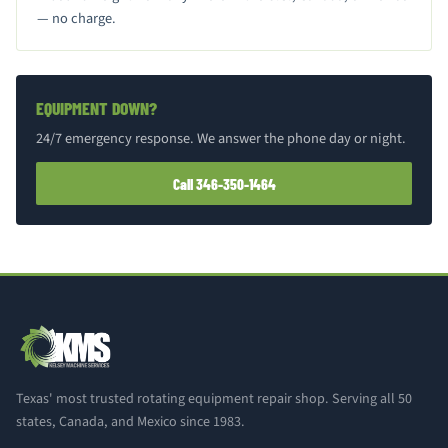
— no charge.
EQUIPMENT DOWN?
24/7 emergency response. We answer the phone day or night.
Call 346-350-1464
Texas' most trusted rotating equipment repair shop. Serving all 50
states, Canada, and Mexico since 1983.