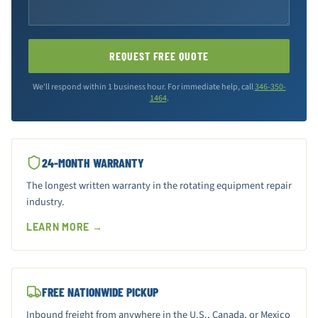
REQUEST FREE QUOTE
We'll respond within 1 business hour. For immediate help, call
346-350-
1464
.
24-MONTH WARRANTY
The longest written warranty in the rotating equipment repair
industry.
LEARN MORE →
FREE NATIONWIDE PICKUP
Inbound freight from anywhere in the U.S., Canada, or Mexico