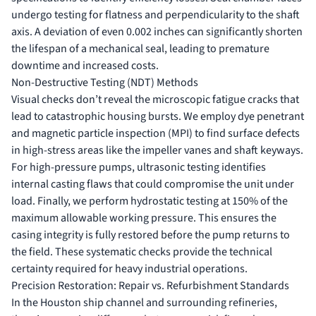
undergo testing for flatness and perpendicularity to the shaft
axis. A deviation of even 0.002 inches can significantly shorten
the lifespan of a mechanical seal, leading to premature
downtime and increased costs.
Non-Destructive Testing (NDT) Methods
Visual checks don’t reveal the microscopic fatigue cracks that
lead to catastrophic housing bursts. We employ dye penetrant
and magnetic particle inspection (MPI) to find surface defects
in high-stress areas like the impeller vanes and shaft keyways.
For high-pressure pumps, ultrasonic testing identifies
internal casting flaws that could compromise the unit under
load. Finally, we perform hydrostatic testing at 150% of the
maximum allowable working pressure. This ensures the
casing integrity is fully restored before the pump returns to
the field. These systematic checks provide the technical
certainty required for heavy industrial operations.
Precision Restoration: Repair vs. Refurbishment Standards
In the Houston ship channel and surrounding refineries,