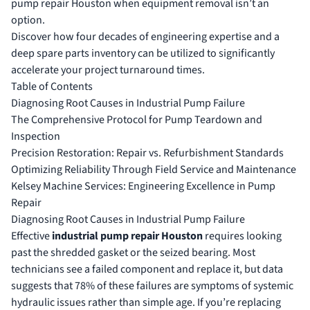
pump repair Houston when equipment removal isn’t an
option.
Discover how four decades of engineering expertise and a
deep spare parts inventory can be utilized to significantly
accelerate your project turnaround times.
Table of Contents
Diagnosing Root Causes in Industrial Pump Failure
The Comprehensive Protocol for Pump Teardown and
Inspection
Precision Restoration: Repair vs. Refurbishment Standards
Optimizing Reliability Through Field Service and Maintenance
Kelsey Machine Services: Engineering Excellence in Pump
Repair
Diagnosing Root Causes in Industrial Pump Failure
Effective
industrial pump repair Houston
requires looking
past the shredded gasket or the seized bearing. Most
technicians see a failed component and replace it, but data
suggests that 78% of these failures are symptoms of systemic
hydraulic issues rather than simple age. If you’re replacing