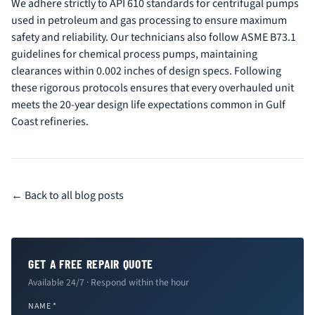
We adhere strictly to API 610 standards for centrifugal pumps
used in petroleum and gas processing to ensure maximum
safety and reliability. Our technicians also follow ASME B73.1
guidelines for chemical process pumps, maintaining
clearances within 0.002 inches of design specs. Following
these rigorous protocols ensures that every overhauled unit
meets the 20-year design life expectations common in Gulf
Coast refineries.
← Back to all blog posts
GET A FREE REPAIR QUOTE
Available 24/7 · Respond within the hour
NAME *