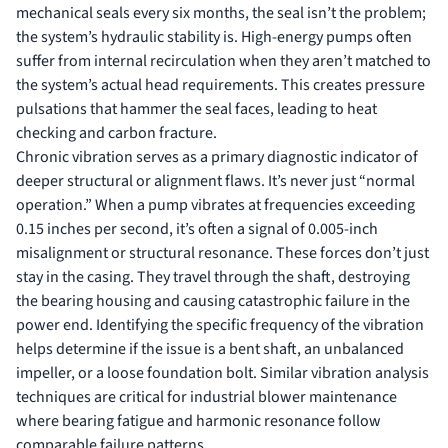
mechanical seals every six months, the seal isn’t the problem;
the system’s hydraulic stability is. High-energy pumps often
suffer from internal recirculation when they aren’t matched to
the system’s actual head requirements. This creates pressure
pulsations that hammer the seal faces, leading to heat
checking and carbon fracture.
Chronic vibration serves as a primary diagnostic indicator of
deeper structural or alignment flaws. It’s never just “normal
operation.” When a pump vibrates at frequencies exceeding
0.15 inches per second, it’s often a signal of 0.005-inch
misalignment or structural resonance. These forces don’t just
stay in the casing. They travel through the shaft, destroying
the bearing housing and causing catastrophic failure in the
power end. Identifying the specific frequency of the vibration
helps determine if the issue is a bent shaft, an unbalanced
impeller, or a loose foundation bolt. Similar vibration analysis
techniques are critical for
industrial blower maintenance
where bearing fatigue and harmonic resonance follow
comparable failure patterns.