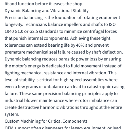
fit and function before it leaves the shop.
Dynamic Balancing and Vibrational Stability
Precision balancing is the foundation of rotating equipment
longevity. Technicians balance impellers and shafts to ISO
1940 G1.0 or G2.5 standards to minimize centrifugal forces
that punish internal components. Achieving these tight
tolerances can extend bearing life by 40% and prevent
premature mechanical seal failure caused by shaft deflection.
Dynamic balancing reduces parasitic power loss by ensuring
the motor’s energy is dedicated to fluid movement instead of
fighting mechanical resistance and internal vibration. This
level of stability is critical for high-speed assemblies where
even a few grams of unbalance can lead to catastrophic casing
failure. These same precision balancing principles apply to
industrial blower maintenance
where rotor imbalance can
create destructive harmonic vibrations throughout the entire
system.
Custom Machining for Critical Components
OEM support often disappears for legacy equipment, or lead