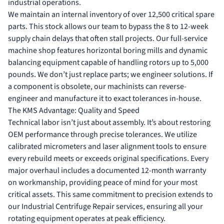
industrial operations.
We maintain an internal inventory of over 12,500 critical spare
parts. This stock allows our team to bypass the 8 to 12-week
supply chain delays that often stall projects. Our full-service
machine shop features horizontal boring mills and dynamic
balancing equipment capable of handling rotors up to 5,000
pounds. We don’t just replace parts; we engineer solutions. If
a component is obsolete, our machinists can reverse-
engineer and manufacture it to exact tolerances in-house.
The KMS Advantage: Quality and Speed
Technical labor isn’t just about assembly. It’s about restoring
OEM performance through precise tolerances. We utilize
calibrated micrometers and laser alignment tools to ensure
every rebuild meets or exceeds original specifications. Every
major overhaul includes a documented 12-month warranty
on workmanship, providing peace of mind for your most
critical assets. This same commitment to precision extends to
our
Industrial Centrifuge Repair
services, ensuring all your
rotating equipment operates at peak efficiency.