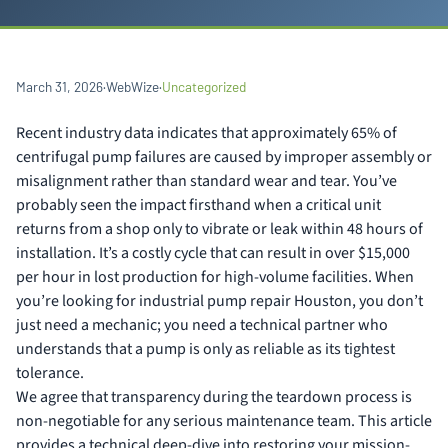
March 31, 2026
·
WebWize
·
Uncategorized
Recent industry data indicates that approximately 65% of
centrifugal pump failures are caused by improper assembly or
misalignment rather than standard wear and tear. You’ve
probably seen the impact firsthand when a critical unit
returns from a shop only to vibrate or leak within 48 hours of
installation. It’s a costly cycle that can result in over $15,000
per hour in lost production for high-volume facilities. When
you’re looking for industrial pump repair Houston, you don’t
just need a mechanic; you need a technical partner who
understands that a pump is only as reliable as its tightest
tolerance.
We agree that transparency during the teardown process is
non-negotiable for any serious maintenance team. This article
provides a technical deep-dive into restoring your mission-