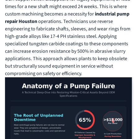
times for a new shaft might exceed 24 weeks. This is where
custom machining becomes a necessity for
industrial pump
repair Houston
operations. Technicians use reverse
engineering to fabricate shafts, sleeves, and wear rings from
high-grade alloys like 17-4 PH stainless steel. Applying
specialized tungsten carbide coatings to these components
can increase erosion resistance by 500% in abrasive slurry
applications. This approach allows plants to keep obsolete
but structurally sound equipment in service without
compromising on safety or efficiency.