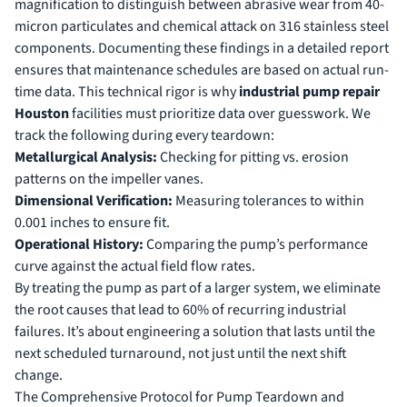
magnification to distinguish between abrasive wear from 40-
micron particulates and chemical attack on 316 stainless steel
components. Documenting these findings in a detailed report
ensures that maintenance schedules are based on actual run-
time data. This technical rigor is why
industrial pump repair
Houston
facilities must prioritize data over guesswork. We
track the following during every teardown:
Metallurgical Analysis:
Checking for pitting vs. erosion
patterns on the impeller vanes.
Dimensional Verification:
Measuring tolerances to within
0.001 inches to ensure fit.
Operational History:
Comparing the pump’s performance
curve against the actual field flow rates.
By treating the pump as part of a larger system, we eliminate
the root causes that lead to 60% of recurring industrial
failures. It’s about engineering a solution that lasts until the
next scheduled turnaround, not just until the next shift
change.
The Comprehensive Protocol for Pump Teardown and