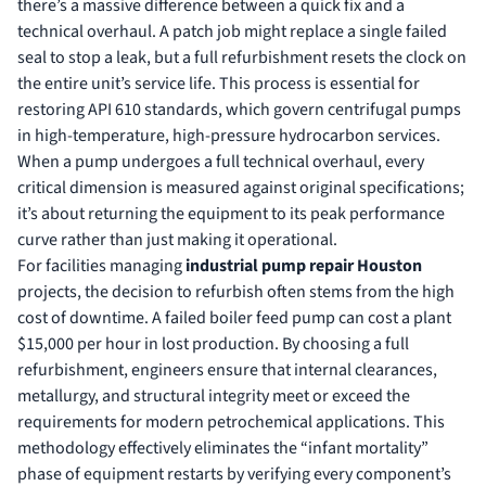
there’s a massive difference between a quick fix and a
technical overhaul. A patch job might replace a single failed
seal to stop a leak, but a full refurbishment resets the clock on
the entire unit’s service life. This process is essential for
restoring API 610 standards, which govern centrifugal pumps
in high-temperature, high-pressure hydrocarbon services.
When a pump undergoes a full technical overhaul, every
critical dimension is measured against original specifications;
it’s about returning the equipment to its peak performance
curve rather than just making it operational.
For facilities managing
industrial pump repair Houston
projects, the decision to refurbish often stems from the high
cost of downtime. A failed boiler feed pump can cost a plant
$15,000 per hour in lost production. By choosing a full
refurbishment, engineers ensure that internal clearances,
metallurgy, and structural integrity meet or exceed the
requirements for modern petrochemical applications. This
methodology effectively eliminates the “infant mortality”
phase of equipment restarts by verifying every component’s