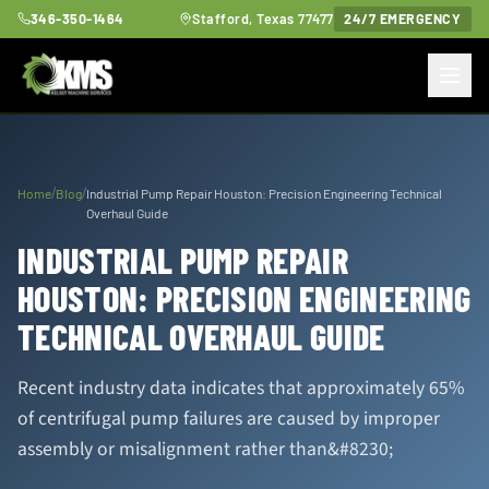
346-350-1464
Stafford, Texas 77477
24/7 EMERGENCY
/
/
Home
Blog
Industrial Pump Repair Houston: Precision Engineering Technical
Overhaul Guide
INDUSTRIAL PUMP REPAIR
HOUSTON: PRECISION ENGINEERING
TECHNICAL OVERHAUL GUIDE
Recent industry data indicates that approximately 65%
of centrifugal pump failures are caused by improper
assembly or misalignment rather than&#8230;