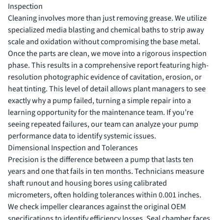
Inspection
Cleaning involves more than just removing grease. We utilize
specialized media blasting and chemical baths to strip away
scale and oxidation without compromising the base metal.
Once the parts are clean, we move into a rigorous inspection
phase. This results in a comprehensive report featuring high-
resolution photographic evidence of cavitation, erosion, or
heat tinting. This level of detail allows plant managers to see
exactly why a pump failed, turning a simple repair into a
learning opportunity for the maintenance team. If you’re
seeing repeated failures, our team can
analyze your pump
performance data
to identify systemic issues.
Dimensional Inspection and Tolerances
Precision is the difference between a pump that lasts ten
years and one that fails in ten months. Technicians measure
shaft runout and housing bores using calibrated
micrometers, often holding tolerances within 0.001 inches.
We check impeller clearances against the original OEM
specifications to identify efficiency losses. Seal chamber faces