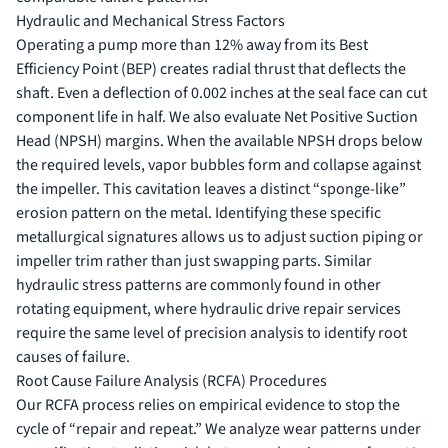
Hydraulic and Mechanical Stress Factors
Operating a pump more than 12% away from its Best
Efficiency Point (BEP) creates radial thrust that deflects the
shaft. Even a deflection of 0.002 inches at the seal face can cut
component life in half. We also evaluate Net Positive Suction
Head (NPSH) margins. When the available NPSH drops below
the required levels, vapor bubbles form and collapse against
the impeller. This cavitation leaves a distinct “sponge-like”
erosion pattern on the metal. Identifying these specific
metallurgical signatures allows us to adjust suction piping or
impeller trim rather than just swapping parts. Similar
hydraulic stress patterns are commonly found in other
rotating equipment, where
hydraulic drive repair services
require the same level of precision analysis to identify root
causes of failure.
Root Cause Failure Analysis (RCFA) Procedures
Our RCFA process relies on empirical evidence to stop the
cycle of “repair and repeat.” We analyze wear patterns under