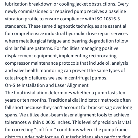
lubrication breakdown or cooling jacket obstructions. Every
newly commissioned or repaired pump receives a baseline
vibration profile to ensure compliance with ISO 10816-3
standards. These same diagnostic techniques are essential
for comprehensive
industrial hydraulic drive repair services
where metallurgical fatigue and bearing degradation follow
similar failure patterns. For facilities managing positive
displacement equipment, implementing
reciprocating
compressor maintenance
protocols that include oil analysis
and valve health monitoring can prevent the same types of
catastrophic failures we see in centrifugal pumps.
On-Site Installation and Laser Alignment
The final installation determines whether a pump lasts ten
years or ten months. Traditional dial indicator methods often
fall short because they can’t account for bracket sag over long
spans. We utilize dual-beam laser alignment tools to achieve
tolerances within 0.0005 inches. This level of precision is vital
for correcting “soft foot” conditions where the pump frame
distorts under bolt torque. Our technicians also perform final