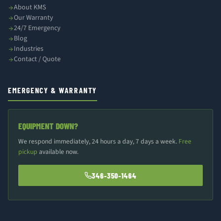
About KMS
Our Warranty
24/7 Emergency
Blog
Industries
Contact / Quote
EMERGENCY & WARRANTY
EQUIPMENT DOWN?
We respond immediately, 24 hours a day, 7 days a week.
Free
pickup
available now.
346-350-1464