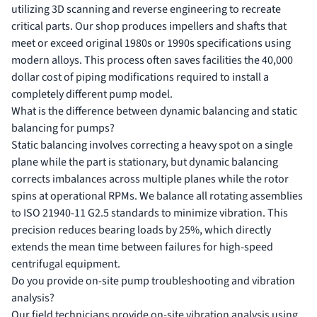
utilizing 3D scanning and reverse engineering to recreate
critical parts. Our shop produces impellers and shafts that
meet or exceed original 1980s or 1990s specifications using
modern alloys. This process often saves facilities the 40,000
dollar cost of piping modifications required to install a
completely different pump model.
What is the difference between dynamic balancing and static
balancing for pumps?
Static balancing involves correcting a heavy spot on a single
plane while the part is stationary, but dynamic balancing
corrects imbalances across multiple planes while the rotor
spins at operational RPMs. We balance all rotating assemblies
to ISO 21940-11 G2.5 standards to minimize vibration. This
precision reduces bearing loads by 25%, which directly
extends the mean time between failures for high-speed
centrifugal equipment.
Do you provide on-site pump troubleshooting and vibration
analysis?
Our field technicians provide on-site vibration analysis using