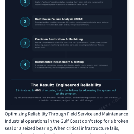
Optimizing Reliability Through Field Service and Maintenance
Industrial operations in the Gulf Coast don’t stop for a broken
seal or a seized bearing. When critical infrastructure fails,