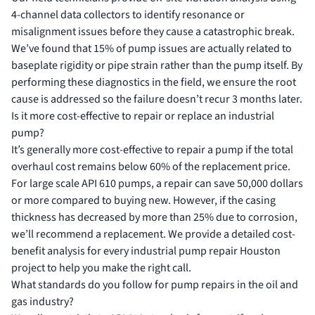
4-channel data collectors to identify resonance or
misalignment issues before they cause a catastrophic break.
We’ve found that 15% of pump issues are actually related to
baseplate rigidity or pipe strain rather than the pump itself. By
performing these diagnostics in the field, we ensure the root
cause is addressed so the failure doesn’t recur 3 months later.
Is it more cost-effective to repair or replace an industrial
pump?
It’s generally more cost-effective to repair a pump if the total
overhaul cost remains below 60% of the replacement price.
For large scale API 610 pumps, a repair can save 50,000 dollars
or more compared to buying new. However, if the casing
thickness has decreased by more than 25% due to corrosion,
we’ll recommend a replacement. We provide a detailed cost-
benefit analysis for every industrial pump repair Houston
project to help you make the right call.
What standards do you follow for pump repairs in the oil and
gas industry?