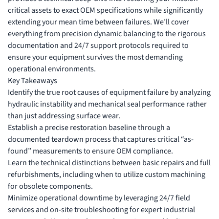
critical assets to exact OEM specifications while significantly
extending your mean time between failures. We’ll cover
everything from precision dynamic balancing to the rigorous
documentation and 24/7 support protocols required to
ensure your equipment survives the most demanding
operational environments.
Key Takeaways
Identify the true root causes of equipment failure by analyzing
hydraulic instability and mechanical seal performance rather
than just addressing surface wear.
Establish a precise restoration baseline through a
documented teardown process that captures critical “as-
found” measurements to ensure OEM compliance.
Learn the technical distinctions between basic repairs and full
refurbishments, including when to utilize custom machining
for obsolete components.
Minimize operational downtime by leveraging 24/7 field
services and on-site troubleshooting for expert industrial