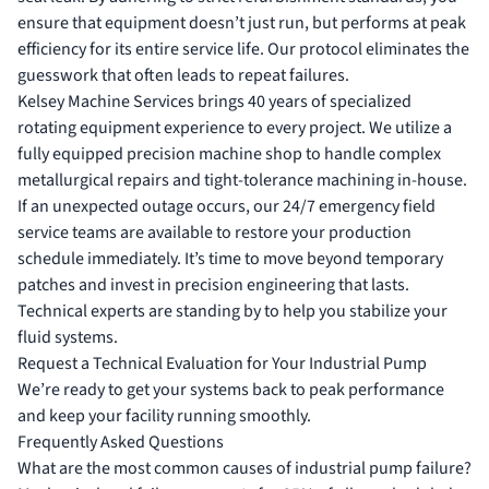
ensure that equipment doesn’t just run, but performs at peak
efficiency for its entire service life. Our protocol eliminates the
guesswork that often leads to repeat failures.
Kelsey Machine Services brings 40 years of specialized
rotating equipment experience to every project. We utilize a
fully equipped precision machine shop to handle complex
metallurgical repairs and tight-tolerance machining in-house.
If an unexpected outage occurs, our 24/7 emergency field
service teams are available to restore your production
schedule immediately. It’s time to move beyond temporary
patches and invest in precision engineering that lasts.
Technical experts are standing by to help you stabilize your
fluid systems.
Request a Technical Evaluation for Your Industrial Pump
We’re ready to get your systems back to peak performance
and keep your facility running smoothly.
Frequently Asked Questions
What are the most common causes of industrial pump failure?