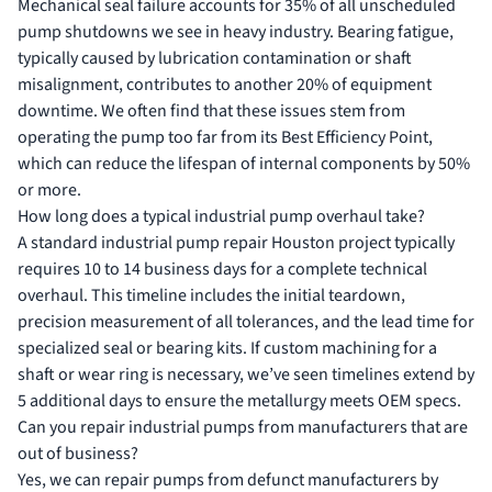
Mechanical seal failure accounts for 35% of all unscheduled
pump shutdowns we see in heavy industry. Bearing fatigue,
typically caused by lubrication contamination or shaft
misalignment, contributes to another 20% of equipment
downtime. We often find that these issues stem from
operating the pump too far from its Best Efficiency Point,
which can reduce the lifespan of internal components by 50%
or more.
How long does a typical industrial pump overhaul take?
A standard industrial pump repair Houston project typically
requires 10 to 14 business days for a complete technical
overhaul. This timeline includes the initial teardown,
precision measurement of all tolerances, and the lead time for
specialized seal or bearing kits. If custom machining for a
shaft or wear ring is necessary, we’ve seen timelines extend by
5 additional days to ensure the metallurgy meets OEM specs.
Can you repair industrial pumps from manufacturers that are
out of business?
Yes, we can repair pumps from defunct manufacturers by