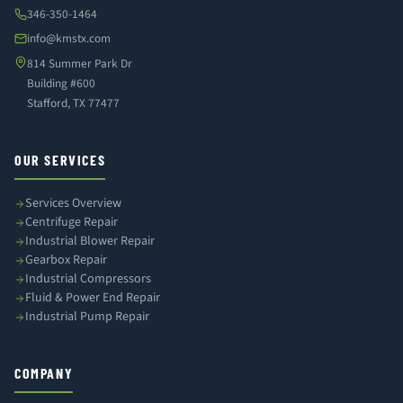
346-350-1464
info@kmstx.com
814 Summer Park Dr
Building #600
Stafford, TX 77477
OUR SERVICES
Services Overview
Centrifuge Repair
Industrial Blower Repair
Gearbox Repair
Industrial Compressors
Fluid & Power End Repair
Industrial Pump Repair
COMPANY