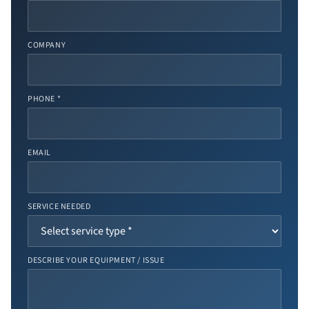
COMPANY
PHONE *
EMAIL
SERVICE NEEDED
DESCRIBE YOUR EQUIPMENT / ISSUE