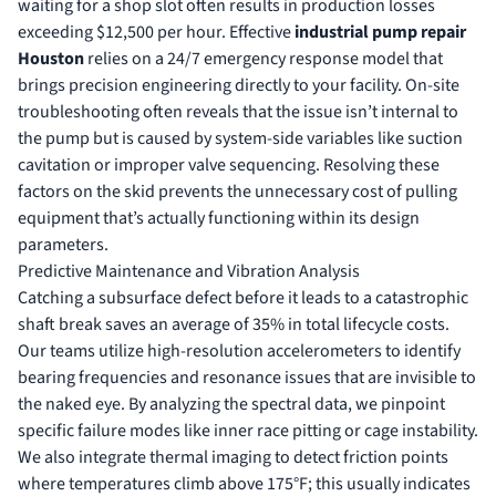
waiting for a shop slot often results in production losses
exceeding $12,500 per hour. Effective
industrial pump repair
Houston
relies on a 24/7 emergency response model that
brings precision engineering directly to your facility. On-site
troubleshooting often reveals that the issue isn’t internal to
the pump but is caused by system-side variables like suction
cavitation or improper valve sequencing. Resolving these
factors on the skid prevents the unnecessary cost of pulling
equipment that’s actually functioning within its design
parameters.
Predictive Maintenance and Vibration Analysis
Catching a subsurface defect before it leads to a catastrophic
shaft break saves an average of 35% in total lifecycle costs.
Our teams utilize high-resolution accelerometers to identify
bearing frequencies and resonance issues that are invisible to
the naked eye. By analyzing the spectral data, we pinpoint
specific failure modes like inner race pitting or cage instability.
We also integrate thermal imaging to detect friction points
where temperatures climb above 175°F; this usually indicates