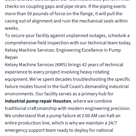
checks on coupling gaps and pipe strain. If the piping exerts
more than 50 pounds of force on the flange, it will pull the
casing out of alignment and ruin the mechanical seals within
weeks.
To secure your facility against unplanned outages,
schedule a
comprehensive field inspection
with our technical team today.
Kelsey Machine Services: Engineering Excellence in Pump
Repair
Kelsey Machine Services (KMS) brings 42 years of technical
experience to every project involving heavy rotating
equipment. We’ve spent decades troubleshooting the specific
failure modes found in the Gulf Coast’s demanding industrial
environments. Our facility serves as a primary hub for
industrial pump repair Houston
, where we combine
traditional craftsmanship with modern engineering precision.
We understand that a pump failure at 2:00 AM can halt an
entire production line, which is why we maintain a 24/7
emergency support team ready to deploy for national