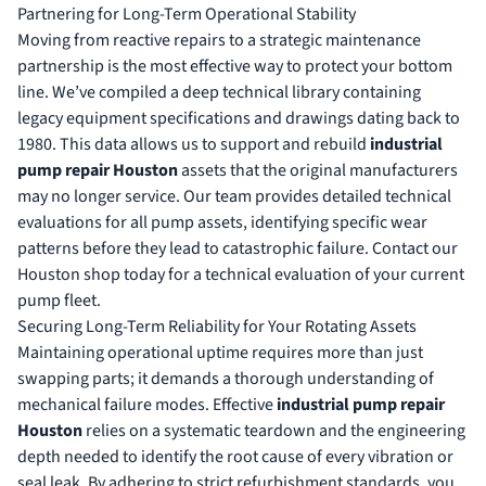
Partnering for Long-Term Operational Stability
Moving from reactive repairs to a strategic maintenance
partnership is the most effective way to protect your bottom
line. We’ve compiled a deep technical library containing
legacy equipment specifications and drawings dating back to
1980. This data allows us to support and rebuild
industrial
pump repair Houston
assets that the original manufacturers
may no longer service. Our team provides detailed technical
evaluations for all pump assets, identifying specific wear
patterns before they lead to catastrophic failure. Contact our
Houston shop today for a technical evaluation of your current
pump fleet.
Securing Long-Term Reliability for Your Rotating Assets
Maintaining operational uptime requires more than just
swapping parts; it demands a thorough understanding of
mechanical failure modes. Effective
industrial pump repair
Houston
relies on a systematic teardown and the engineering
depth needed to identify the root cause of every vibration or
seal leak. By adhering to strict refurbishment standards, you