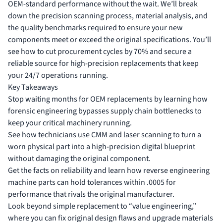
OEM-standard performance without the wait. We’ll break
down the precision scanning process, material analysis, and
the quality benchmarks required to ensure your new
components meet or exceed the original specifications. You’ll
see how to cut procurement cycles by 70% and secure a
reliable source for high-precision replacements that keep
your 24/7 operations running.
Key Takeaways
Stop waiting months for OEM replacements by learning how
forensic engineering bypasses supply chain bottlenecks to
keep your critical machinery running.
See how technicians use CMM and laser scanning to turn a
worn physical part into a high-precision digital blueprint
without damaging the original component.
Get the facts on reliability and learn how reverse engineering
machine parts can hold tolerances within .0005 for
performance that rivals the original manufacturer.
Look beyond simple replacement to “value engineering,”
where you can fix original design flaws and upgrade materials