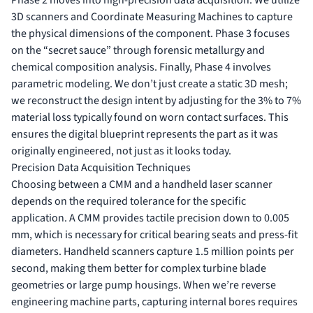
3D scanners and Coordinate Measuring Machines to capture
the physical dimensions of the component. Phase 3 focuses
on the “secret sauce” through forensic metallurgy and
chemical composition analysis. Finally, Phase 4 involves
parametric modeling. We don’t just create a static 3D mesh;
we reconstruct the design intent by adjusting for the 3% to 7%
material loss typically found on worn contact surfaces. This
ensures the digital blueprint represents the part as it was
originally engineered, not just as it looks today.
Precision Data Acquisition Techniques
Choosing between a CMM and a handheld laser scanner
depends on the required tolerance for the specific
application. A CMM provides tactile precision down to 0.005
mm, which is necessary for critical bearing seats and press-fit
diameters. Handheld scanners capture 1.5 million points per
second, making them better for complex turbine blade
geometries or large pump housings. When we’re reverse
engineering machine parts, capturing internal bores requires