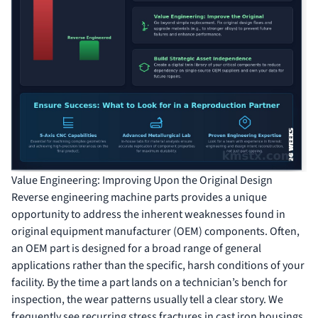
Value Engineering: Improving Upon the Original Design
Reverse engineering machine parts provides a unique
opportunity to address the inherent weaknesses found in
original equipment manufacturer (OEM) components. Often,
an OEM part is designed for a broad range of general
applications rather than the specific, harsh conditions of your
facility. By the time a part lands on a technician’s bench for
inspection, the wear patterns usually tell a clear story. We
frequently see recurring stress fractures in cast iron housings