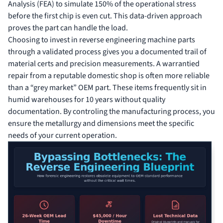
Analysis (FEA) to simulate 150% of the operational stress
before the first chip is even cut. This data-driven approach
proves the part can handle the load.
Choosing to invest in reverse engineering machine parts
through a validated process gives you a documented trail of
material certs and precision measurements. A warrantied
repair from a reputable domestic shop is often more reliable
than a “grey market” OEM part. These items frequently sit in
humid warehouses for 10 years without quality
documentation. By controling the manufacturing process, you
ensure the metallurgy and dimensions meet the specific
needs of your current operation.