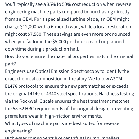
You’ll typically see a 35% to 50% cost reduction when reverse
engineering machine parts compared to purchasing directly
from an OEM. For a specialized turbine blade, an OEM might
charge $12,000 with a 6-month wait, while a local restoration
might cost $7,500. These savings are even more pronounced
when you factor in the $5,000 per hour cost of unplanned
downtime during a production halt.
How do you ensure the material properties match the original
part?
Engineers use Optical Emission Spectroscopy to identify the
exact chemical composition of the alloy. We follow ASTM
E1476 protocols to ensure the new part matches or exceeds
the original 4140 or 4340 steel specifications. Hardness testing
via the Rockwell C scale ensures the heat treatment matches
the 58-62 HRC requirements of the original design, preventing
premature wear in high-friction environments.
What types of machine parts are best suited for reverse
engineering?
High-wear components like centrifugal pump impellers,