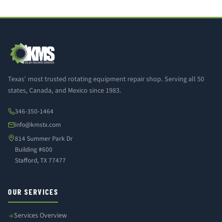
Texas' most trusted rotating equipment repair shop. Serving all 50
states, Canada, and Mexico since 1983.
346-350-1464
info@kmstx.com
814 Summer Park Dr
Building #600
Stafford, TX 77477
OUR SERVICES
Services Overview