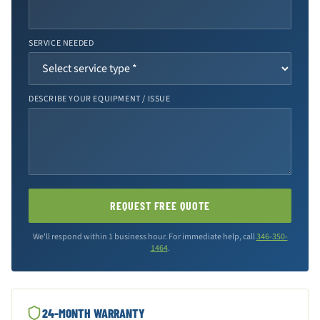
SERVICE NEEDED
DESCRIBE YOUR EQUIPMENT / ISSUE
REQUEST FREE QUOTE
We'll respond within 1 business hour. For immediate help, call
346-350-
1464
.
24-MONTH WARRANTY