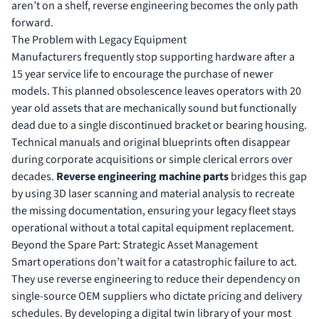
aren’t on a shelf, reverse engineering becomes the only path
forward.
The Problem with Legacy Equipment
Manufacturers frequently stop supporting hardware after a
15 year service life to encourage the purchase of newer
models. This planned obsolescence leaves operators with 20
year old assets that are mechanically sound but functionally
dead due to a single discontinued bracket or bearing housing.
Technical manuals and original blueprints often disappear
during corporate acquisitions or simple clerical errors over
decades.
Reverse engineering machine parts
bridges this gap
by using 3D laser scanning and material analysis to recreate
the missing documentation, ensuring your legacy fleet stays
operational without a total capital equipment replacement.
Beyond the Spare Part: Strategic Asset Management
Smart operations don’t wait for a catastrophic failure to act.
They use reverse engineering to reduce their dependency on
single-source OEM suppliers who dictate pricing and delivery
schedules. By developing a digital twin library of your most