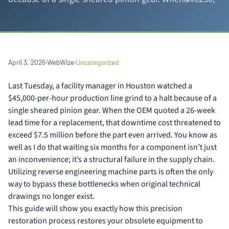
April 3, 2026
·
WebWize
·
Uncategorized
Last Tuesday, a facility manager in Houston watched a
$45,000-per-hour production line grind to a halt because of a
single sheared pinion gear. When the OEM quoted a 26-week
lead time for a replacement, that downtime cost threatened to
exceed $7.5 million before the part even arrived. You know as
well as I do that waiting six months for a component isn’t just
an inconvenience; it’s a structural failure in the supply chain.
Utilizing reverse engineering machine parts is often the only
way to bypass these bottlenecks when original technical
drawings no longer exist.
This guide will show you exactly how this precision
restoration process restores your obsolete equipment to