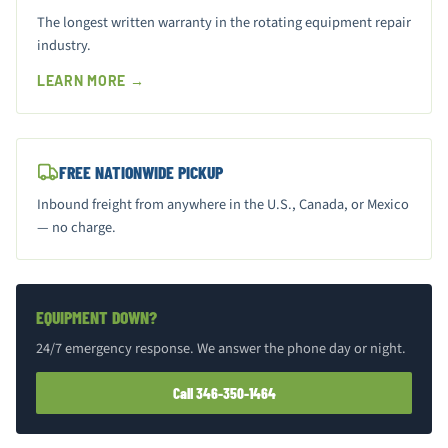
The longest written warranty in the rotating equipment repair
industry.
LEARN MORE →
FREE NATIONWIDE PICKUP
Inbound freight from anywhere in the U.S., Canada, or Mexico
— no charge.
EQUIPMENT DOWN?
24/7 emergency response. We answer the phone day or night.
Call 346-350-1464