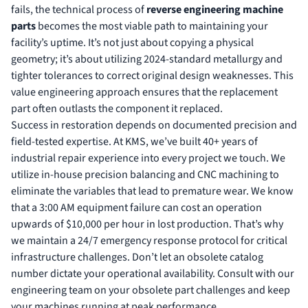
fails, the technical process of
reverse engineering machine
parts
becomes the most viable path to maintaining your
facility’s uptime. It’s not just about copying a physical
geometry; it’s about utilizing 2024-standard metallurgy and
tighter tolerances to correct original design weaknesses. This
value engineering approach ensures that the replacement
part often outlasts the component it replaced.
Success in restoration depends on documented precision and
field-tested expertise. At KMS, we’ve built 40+ years of
industrial repair experience into every project we touch. We
utilize in-house precision balancing and CNC machining to
eliminate the variables that lead to premature wear. We know
that a 3:00 AM equipment failure can cost an operation
upwards of $10,000 per hour in lost production. That’s why
we maintain a 24/7 emergency response protocol for critical
infrastructure challenges. Don’t let an obsolete catalog
number dictate your operational availability.
Consult with our
engineering team on your obsolete part challenges
and keep
your machines running at peak performance.