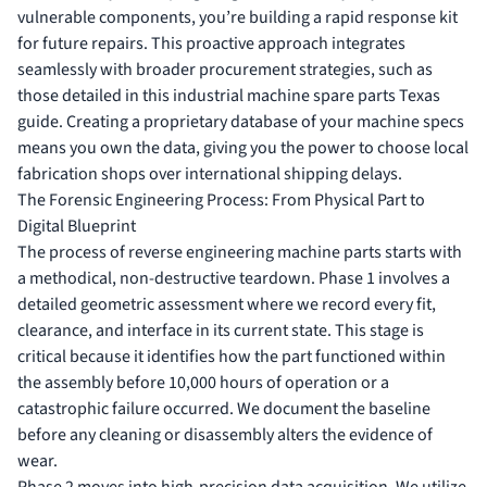
vulnerable components, you’re building a rapid response kit
for future repairs. This proactive approach integrates
seamlessly with broader procurement strategies, such as
those detailed in this
industrial machine spare parts Texas
guide. Creating a proprietary database of your machine specs
means you own the data, giving you the power to choose local
fabrication shops over international shipping delays.
The Forensic Engineering Process: From Physical Part to
Digital Blueprint
The process of reverse engineering machine parts starts with
a methodical, non-destructive teardown. Phase 1 involves a
detailed geometric assessment where we record every fit,
clearance, and interface in its current state. This stage is
critical because it identifies how the part functioned within
the assembly before 10,000 hours of operation or a
catastrophic failure occurred. We document the baseline
before any cleaning or disassembly alters the evidence of
wear.
Phase 2 moves into high-precision data acquisition. We utilize