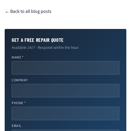
← Back to all blog posts
GET A FREE REPAIR QUOTE
Available 24/7 · Respond within the hour
NAME *
COMPANY
PHONE *
EMAIL