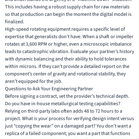
This includes having a robust supply chain for raw materials
so that production can begin the moment the digital model is
finalized.
High-speed rotating equipment requires a specific level of
expertise that generalists don’t have. When a shaft or impeller
rotates at 3,600 RPM or higher, even a microscopic imbalance
leads to catastrophic vibration. Evaluate your partner’s history
with dynamic balancing and their ability to hold tolerances
within microns. If they can’t provide a detailed report on the
component’s center of gravity and rotational stability, they
aren’t equipped for the job.
Questions to Ask Your Engineering Partner
Before signing a contract, vet the provider’s technical depth.
Do you have in-house metallurgical testing capabilities?
Relying on third-party labs often adds 48 to 72 hours to a
project. What is your process for verifying design intent versus
just “copying the wear” on a damaged part? You don’t want a
replica of a failed component; you want a part that functions