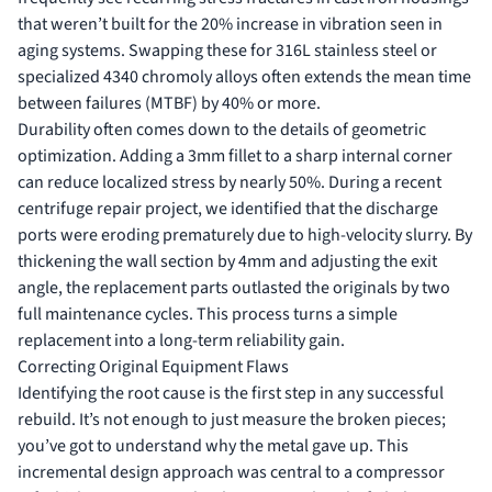
that weren’t built for the 20% increase in vibration seen in
aging systems. Swapping these for 316L stainless steel or
specialized 4340 chromoly alloys often extends the mean time
between failures (MTBF) by 40% or more.
Durability often comes down to the details of geometric
optimization. Adding a 3mm fillet to a sharp internal corner
can reduce localized stress by nearly 50%. During a recent
centrifuge repair
project, we identified that the discharge
ports were eroding prematurely due to high-velocity slurry. By
thickening the wall section by 4mm and adjusting the exit
angle, the replacement parts outlasted the originals by two
full maintenance cycles. This process turns a simple
replacement into a long-term reliability gain.
Correcting Original Equipment Flaws
Identifying the root cause is the first step in any successful
rebuild. It’s not enough to just measure the broken pieces;
you’ve got to understand why the metal gave up. This
incremental design approach was central to a
compressor