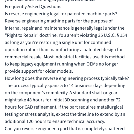
Frequently Asked Questions
Is reverse engineering legal for patented machine parts?
Reverse engineering machine parts for the purpose of
internal repair and maintenance is generally legal under the
“Right to Repair” doctrine. You aren’t violating 35 U.S.C. § 154
as long as you’re restoring a single unit for continued
operation rather than manufacturing a patented design for
commercial resale. Most industrial facilities use this method
to keep legacy equipment running when OEMs no longer
provide support for older models.
How long does the reverse engineering process typically take?
The process typically spans 5 to 14 business days depending
on the component’s complexity. A standard shaft or gear
might take 48 hours for initial 3D scanning and another 72
hours for CAD refinement. If the part requires metallurgical
testing or stress analysis, expect the timeline to extend by an
additional 120 hours to ensure technical accuracy.
Can you reverse engineer a part that is completely shattered