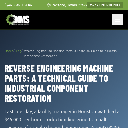
346-350-1464
Stafford, Texas 77477
24/7 EMERGENCY
/
/
Home
Blog
Reverse Engineering Machine Parts: A Technical Guide to Industrial
Component Restoration
REVERSE ENGINEERING MACHINE
PARTS: A TECHNICAL GUIDE TO
INDUSTRIAL COMPONENT
RESTORATION
Last Tuesday, a facility manager in Houston watched a
$45,000-per-hour production line grind to a halt
because of a single sheared pinion gear. When&#8230;