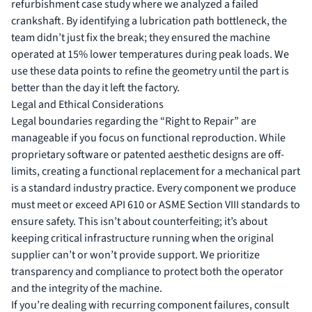
refurbishment case study
where we analyzed a failed
crankshaft. By identifying a lubrication path bottleneck, the
team didn’t just fix the break; they ensured the machine
operated at 15% lower temperatures during peak loads. We
use these data points to refine the geometry until the part is
better than the day it left the factory.
Legal and Ethical Considerations
Legal boundaries regarding the “Right to Repair” are
manageable if you focus on functional reproduction. While
proprietary software or patented aesthetic designs are off-
limits, creating a functional replacement for a mechanical part
is a standard industry practice. Every component we produce
must meet or exceed API 610 or ASME Section VIII standards to
ensure safety. This isn’t about counterfeiting; it’s about
keeping critical infrastructure running when the original
supplier can’t or won’t provide support. We prioritize
transparency and compliance to protect both the operator
and the integrity of the machine.
If you’re dealing with recurring component failures,
consult