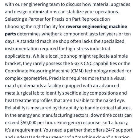
with our engineering team
to discuss how material upgrades
and design optimizations can stabilize your operations.
Selecting a Partner for Precision Part Reproduction
Choosing the right facility for
reverse engineering machine
parts
determines whether a component lasts ten years or ten
days. A standard machine shop often lacks the specialized
instrumentation required for high-stress industrial
applications. While a local job shop might replicate a simple
bracket, they rarely possess the 5-axis CNC capabilities or the
Coordinate Measuring Machine (CMM) technology needed for
complex geometries. Precision requires more than a visual
match; it demands a facility equipped with an advanced
metallurgical lab to identify specific alloy compositions and
heat treatment profiles that aren’t visible to the naked eye.
Reliability is measured by the ability to handle critical failures.
In the energy and manufacturing sectors, downtime costs can
exceed $50,000 per hour. Emergency response isn’t a luxury,
it’s a requirement. You need a partner that offers 24/7 support
and understands the urgency of a “machine down” situation.