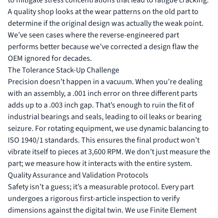
A quality shop looks at the wear patterns on the old part to
determine if the original design was actually the weak point.
We’ve seen cases where the reverse-engineered part
performs better because we’ve corrected a design flaw the
OEM ignored for decades.
The Tolerance Stack-Up Challenge
Precision doesn’t happen in a vacuum. When you’re dealing
with an assembly, a .001 inch error on three different parts
adds up to a .003 inch gap. That’s enough to ruin the fit of
industrial bearings and seals
, leading to oil leaks or bearing
seizure. For rotating equipment, we use dynamic balancing to
ISO 1940/1 standards. This ensures the final product won’t
vibrate itself to pieces at 3,600 RPM. We don’t just measure the
part; we measure how it interacts with the entire system.
Quality Assurance and Validation Protocols
Safety isn’t a guess; it’s a measurable protocol. Every part
undergoes a rigorous first-article inspection to verify
dimensions against the digital twin. We use Finite Element