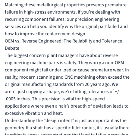
Matching these metallurgical properties prevents premature
failure in high-stress environments. If you’re dealing with
recurring component failures, our
precision engineering
services
can help you identify why the original part failed and
how to improve the replacement design.
OEM vs. Reverse Engineered: The Reliability and Tolerance
Debate
The biggest concern plant managers have about reverse
engineering machine parts is safety. They worry a non-OEM
component might fail under load or cause premature wear. In
reality, modern scanning and CNC machining often exceed the
original manufacturing standards from 20 years ago. We
aren’t just copying a shape; we’re hitting tolerances of +/-
.0005 inches. This precision is vital for high-speed
applications where even a hair’s breadth of deviation leads to
excessive vibration and heat.
Understanding the “design intent” is just as important as the
geometry. If a shaft has a specific fillet radius, it’s usually there
to mitigate stress concentrations that lead to fatigue cracking.