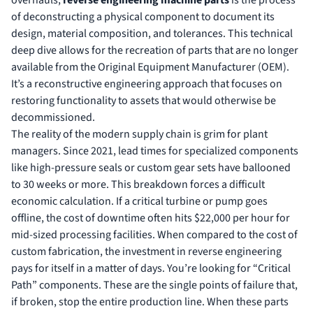
of deconstructing a physical component to document its
design, material composition, and tolerances. This technical
deep dive allows for the recreation of parts that are no longer
available from the Original Equipment Manufacturer (OEM).
It’s a reconstructive engineering approach that focuses on
restoring functionality to assets that would otherwise be
decommissioned.
The reality of the modern supply chain is grim for plant
managers. Since 2021, lead times for specialized components
like high-pressure seals or custom gear sets have ballooned
to 30 weeks or more. This breakdown forces a difficult
economic calculation. If a critical turbine or pump goes
offline, the cost of downtime often hits $22,000 per hour for
mid-sized processing facilities. When compared to the cost of
custom fabrication, the investment in reverse engineering
pays for itself in a matter of days. You’re looking for “Critical
Path” components. These are the single points of failure that,
if broken, stop the entire production line. When these parts