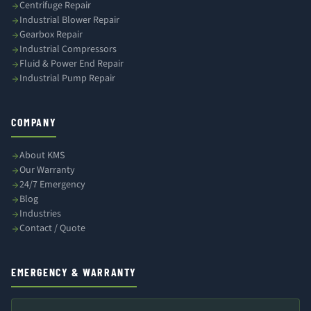
Centrifuge Repair
Industrial Blower Repair
Gearbox Repair
Industrial Compressors
Fluid & Power End Repair
Industrial Pump Repair
COMPANY
About KMS
Our Warranty
24/7 Emergency
Blog
Industries
Contact / Quote
EMERGENCY & WARRANTY