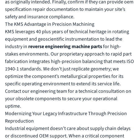
as originally intended. Finally, confirm if they can provide
oem
specification repair
documentation to maintain your site’s
safety and insurance compliance.
The KMS Advantage in Precision Machining
KMS leverages 40 plus years of technical heritage in rotating
equipment and geoscientific instrumentation to lead the
industry in
reverse engineering machine parts
for high-
stakes environments. Our proprietary approach to rapid part
fabrication integrates high-precision balancing that meets ISO
1940-1 standards. We don’t just replicate geometry; we
optimize the component’s metallurgical properties for its
specific operating environment to extend its service life.
Contact our engineering team for a technical consultation on
your obsolete components to secure your operational
uptime.
Modernizing Your Legacy Infrastructure Through Precision
Reproduction
Industrial equipment doesn’t care about supply chain delays
or discontinued OEM support. When a critical component