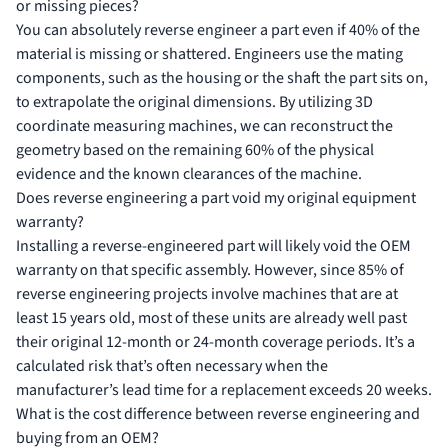
or missing pieces?
You can absolutely reverse engineer a part even if 40% of the
material is missing or shattered. Engineers use the mating
components, such as the housing or the shaft the part sits on,
to extrapolate the original dimensions. By utilizing 3D
coordinate measuring machines, we can reconstruct the
geometry based on the remaining 60% of the physical
evidence and the known clearances of the machine.
Does reverse engineering a part void my original equipment
warranty?
Installing a reverse-engineered part will likely void the OEM
warranty on that specific assembly. However, since 85% of
reverse engineering projects involve machines that are at
least 15 years old, most of these units are already well past
their original 12-month or 24-month coverage periods. It’s a
calculated risk that’s often necessary when the
manufacturer’s lead time for a replacement exceeds 20 weeks.
What is the cost difference between reverse engineering and
buying from an OEM?