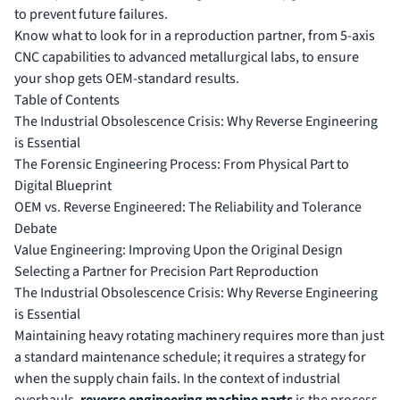
to prevent future failures.
Know what to look for in a reproduction partner, from 5-axis
CNC capabilities to advanced metallurgical labs, to ensure
your shop gets OEM-standard results.
Table of Contents
The Industrial Obsolescence Crisis: Why Reverse Engineering
is Essential
The Forensic Engineering Process: From Physical Part to
Digital Blueprint
OEM vs. Reverse Engineered: The Reliability and Tolerance
Debate
Value Engineering: Improving Upon the Original Design
Selecting a Partner for Precision Part Reproduction
The Industrial Obsolescence Crisis: Why Reverse Engineering
is Essential
Maintaining heavy rotating machinery requires more than just
a standard maintenance schedule; it requires a strategy for
when the supply chain fails. In the context of industrial
overhauls,
reverse engineering machine parts
is the process