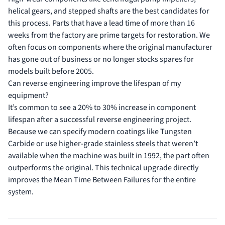
helical gears, and stepped shafts are the best candidates for
this process. Parts that have a lead time of more than 16
weeks from the factory are prime targets for restoration. We
often focus on components where the original manufacturer
has gone out of business or no longer stocks spares for
models built before 2005.
Can reverse engineering improve the lifespan of my
equipment?
It’s common to see a 20% to 30% increase in component
lifespan after a successful reverse engineering project.
Because we can specify modern coatings like Tungsten
Carbide or use higher-grade stainless steels that weren’t
available when the machine was built in 1992, the part often
outperforms the original. This technical upgrade directly
improves the Mean Time Between Failures for the entire
system.