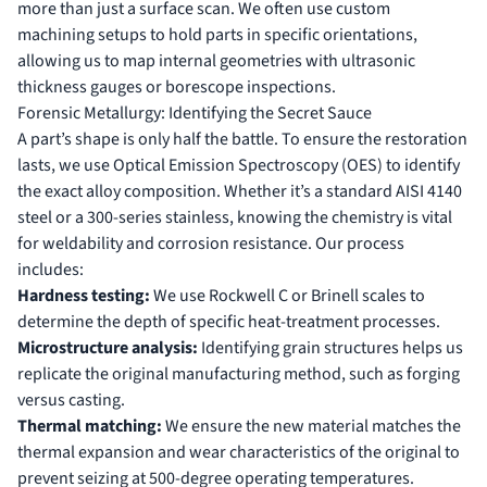
more than just a surface scan. We often use
custom
machining
setups to hold parts in specific orientations,
allowing us to map internal geometries with ultrasonic
thickness gauges or borescope inspections.
Forensic Metallurgy: Identifying the Secret Sauce
A part’s shape is only half the battle. To ensure the restoration
lasts, we use Optical Emission Spectroscopy (OES) to identify
the exact alloy composition. Whether it’s a standard AISI 4140
steel or a 300-series stainless, knowing the chemistry is vital
for weldability and corrosion resistance. Our process
includes:
Hardness testing:
We use Rockwell C or Brinell scales to
determine the depth of specific heat-treatment processes.
Microstructure analysis:
Identifying grain structures helps us
replicate the original manufacturing method, such as forging
versus casting.
Thermal matching:
We ensure the new material matches the
thermal expansion and wear characteristics of the original to
prevent seizing at 500-degree operating temperatures.