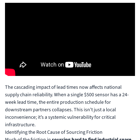
The cascading impact of lead times now affects national
supply chain reliability. When a single $500 sensor has a 24-
week lead time, the entire production schedule for
downstream partners collapses. This isn’t just a local
inconvenience; it’s a systemic vulnerability for critical
infrastructure.
Identifying the Root Cause of Sourcing Friction
Much of the friction in
sourcing hard to find industrial spare