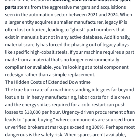
parts
stems from the aggressive mergers and acquisitions
seen in the automation sector between 2021 and 2024. When
a larger entity acquires a smaller manufacturer, legacy IP is
often lost or buried, leading to “ghost” part numbers that
exist in manuals but not in any active database. Additionally,
material scarcity has forced the phasing out of legacy alloys
like specific high-cobalt steels. If your machine requires a part
made from a material that’s no longer environmentally
compliant or available, you’re looking at a total component
redesign rather than a simple replacement.
The Hidden Costs of Extended Downtime
The true burn rate of a machine standing idle goes far beyond
lost units. In heavy manufacturing, labor costs for idle crews
and the energy spikes required for a cold restart can push
losses to $18,000 per hour. Urgency-driven procurement often
leads to “panic-buying,” where components are sourced from
unverified brokers at markups exceeding 300%. Perhaps most
dangerous is the safety risk. When spares aren’t available,