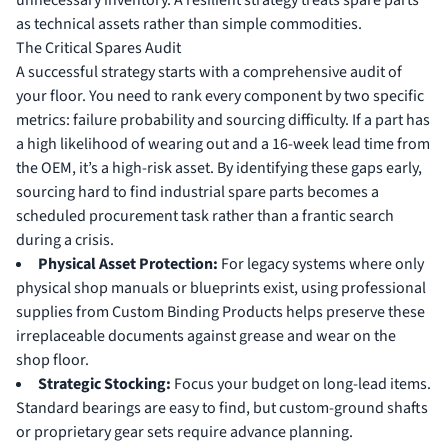
unnecessary inventory. A resilient strategy treats spare parts
as technical assets rather than simple commodities.
The Critical Spares Audit
A successful strategy starts with a comprehensive audit of
your floor. You need to rank every component by two specific
metrics: failure probability and sourcing difficulty. If a part has
a high likelihood of wearing out and a 16-week lead time from
the OEM, it’s a high-risk asset. By identifying these gaps early,
sourcing hard to find industrial spare parts becomes a
scheduled procurement task rather than a frantic search
during a crisis.
Physical Asset Protection:
For legacy systems where only
physical shop manuals or blueprints exist, using professional
supplies from
Custom Binding Products
helps preserve these
irreplaceable documents against grease and wear on the
shop floor.
Strategic Stocking:
Focus your budget on long-lead items.
Standard bearings are easy to find, but custom-ground shafts
or proprietary gear sets require advance planning.