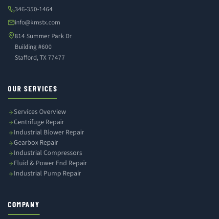
346-350-1464
info@kmstx.com
814 Summer Park Dr
Building #600
Stafford, TX 77477
OUR SERVICES
Services Overview
Centrifuge Repair
Industrial Blower Repair
Gearbox Repair
Industrial Compressors
Fluid & Power End Repair
Industrial Pump Repair
COMPANY