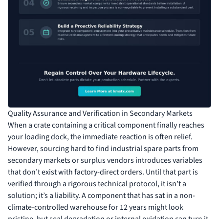
Quality Assurance and Verification in Secondary Markets
When a crate containing a critical component finally reaches
your loading dock, the immediate reaction is often relief.
However, sourcing hard to find industrial spare parts from
secondary markets or surplus vendors introduces variables
that don’t exist with factory-direct orders. Until that part is
verified through a rigorous technical protocol, it isn’t a
solution; it’s a liability. A component that has sat in a non-
climate-controlled warehouse for 12 years might look