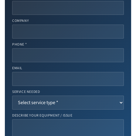
COMPANY
PHONE *
EMAIL
SERVICE NEEDED
DESCRIBE YOUR EQUIPMENT / ISSUE