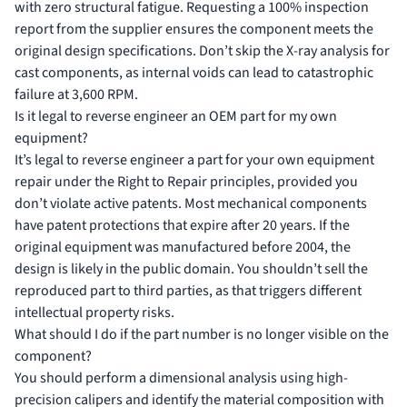
with zero structural fatigue. Requesting a 100% inspection
report from the supplier ensures the component meets the
original design specifications. Don’t skip the X-ray analysis for
cast components, as internal voids can lead to catastrophic
failure at 3,600 RPM.
Is it legal to reverse engineer an OEM part for my own
equipment?
It’s legal to reverse engineer a part for your own equipment
repair under the Right to Repair principles, provided you
don’t violate active patents. Most mechanical components
have patent protections that expire after 20 years. If the
original equipment was manufactured before 2004, the
design is likely in the public domain. You shouldn’t sell the
reproduced part to third parties, as that triggers different
intellectual property risks.
What should I do if the part number is no longer visible on the
component?
You should perform a dimensional analysis using high-
precision calipers and identify the material composition with