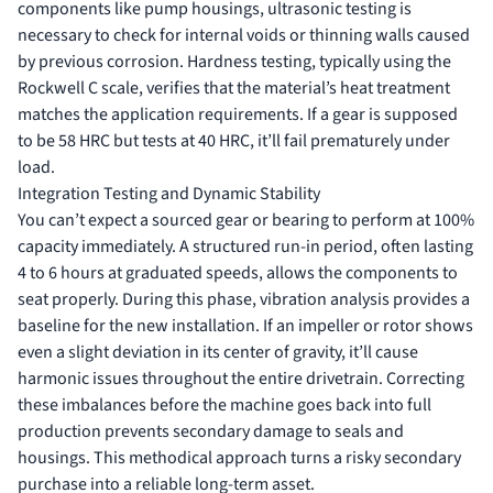
components like pump housings, ultrasonic testing is
necessary to check for internal voids or thinning walls caused
by previous corrosion. Hardness testing, typically using the
Rockwell C scale, verifies that the material’s heat treatment
matches the application requirements. If a gear is supposed
to be 58 HRC but tests at 40 HRC, it’ll fail prematurely under
load.
Integration Testing and Dynamic Stability
You can’t expect a sourced gear or bearing to perform at 100%
capacity immediately. A structured run-in period, often lasting
4 to 6 hours at graduated speeds, allows the components to
seat properly. During this phase, vibration analysis provides a
baseline for the new installation. If an impeller or rotor shows
even a slight deviation in its center of gravity, it’ll cause
harmonic issues throughout the entire drivetrain. Correcting
these imbalances before the machine goes back into full
production prevents secondary damage to seals and
housings. This methodical approach turns a risky secondary
purchase into a reliable long-term asset.