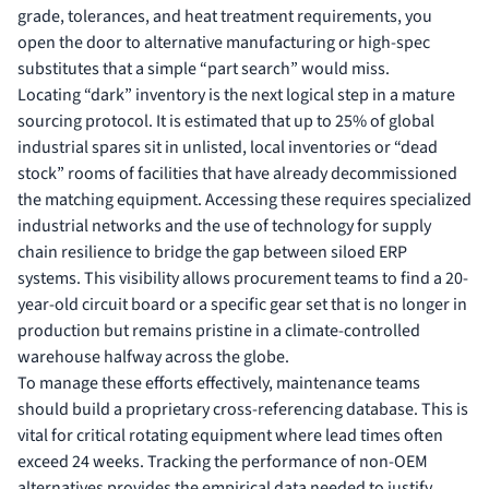
grade, tolerances, and heat treatment requirements, you
open the door to alternative manufacturing or high-spec
substitutes that a simple “part search” would miss.
Locating “dark” inventory is the next logical step in a mature
sourcing protocol. It is estimated that up to 25% of global
industrial spares sit in unlisted, local inventories or “dead
stock” rooms of facilities that have already decommissioned
the matching equipment. Accessing these requires specialized
industrial networks and the use of
technology for supply
chain resilience
to bridge the gap between siloed ERP
systems. This visibility allows procurement teams to find a 20-
year-old circuit board or a specific gear set that is no longer in
production but remains pristine in a climate-controlled
warehouse halfway across the globe.
To manage these efforts effectively, maintenance teams
should build a proprietary cross-referencing database. This is
vital for critical rotating equipment where lead times often
exceed 24 weeks. Tracking the performance of non-OEM
alternatives provides the empirical data needed to justify