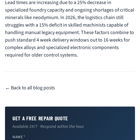
Lead times are increasing due to a 25% decrease in
specialized foundry capacity and ongoing shortages of critical
minerals like neodymium. In 2026, the logistics chain still
struggles with a 15% deficit in skilled machinists capable of
handling manual legacy equipment. These factors combine to
push standard 4 week delivery windows out to 16 weeks for
complex alloys and specialized electronic components
required for older control systems.
← Back to all blog posts
GET A FREE REPAIR QUOTE
Available 24/7 · Respond within the hour
NAME *