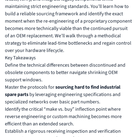
maintaining strict engineering standards. You’ll learn how to
build a reliable sourcing framework and identify the exact
moment when the re-engineering of a proprietary component
becomes more technically viable than the continued pursuit
of an OEM replacement. We’ll walk through a methodical
strategy to eliminate lead-time bottlenecks and regain control
over your hardware lifecycle.
Key Takeaways
Define the technical differences between discontinued and
obsolete components to better navigate shrinking OEM
support windows.
Master the protocols for
sourcing hard to find industrial
spare parts
by leveraging engineering specifications and
specialized networks over basic part numbers.
Identify the critical “make vs. buy” inflection point where
reverse engineering or custom machining becomes more
efficient than an extended search.
Establish a rigorous receiving inspection and verification