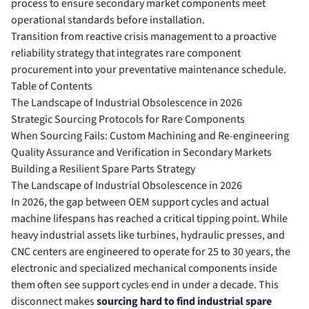
process to ensure secondary market components meet
operational standards before installation.
Transition from reactive crisis management to a proactive
reliability strategy that integrates rare component
procurement into your preventative maintenance schedule.
Table of Contents
The Landscape of Industrial Obsolescence in 2026
Strategic Sourcing Protocols for Rare Components
When Sourcing Fails: Custom Machining and Re-engineering
Quality Assurance and Verification in Secondary Markets
Building a Resilient Spare Parts Strategy
The Landscape of Industrial Obsolescence in 2026
In 2026, the gap between OEM support cycles and actual
machine lifespans has reached a critical tipping point. While
heavy industrial assets like turbines, hydraulic presses, and
CNC centers are engineered to operate for 25 to 30 years, the
electronic and specialized mechanical components inside
them often see support cycles end in under a decade. This
disconnect makes
sourcing hard to find industrial spare