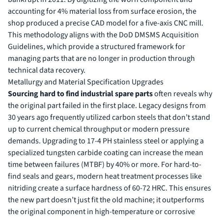
accounting for 4% material loss from surface erosion, the
shop produced a precise CAD model for a five-axis CNC mill.
This methodology aligns with the DoD DMSMS Acquisition
Guidelines, which provide a structured framework for
managing parts that are no longer in production through
technical data recovery.
Metallurgy and Material Specification Upgrades
Sourcing hard to find industrial spare parts
often reveals why
the original part failed in the first place. Legacy designs from
30 years ago frequently utilized carbon steels that don’t stand
up to current chemical throughput or modern pressure
demands. Upgrading to 17-4 PH stainless steel or applying a
specialized tungsten carbide coating can increase the mean
time between failures (MTBF) by 40% or more. For hard-to-
find seals and gears, modern heat treatment processes like
nitriding create a surface hardness of 60-72 HRC. This ensures
the new part doesn’t just fit the old machine; it outperforms
the original component in high-temperature or corrosive