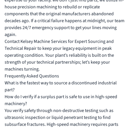
expertise to your facility. We don’t just find parts; we utilize in-
house precision machining to rebuild or replicate
components that the original manufacturers abandoned
decades ago. If a critical failure happens at midnight, our team
provides 24/7 emergency support to get your lines moving
again.
Contact Kelsey Machine Services for Expert Sourcing and
Technical Repair
to keep your legacy equipment in peak
operating condition. Your plant’s reliability is built on the
strength of your technical partnerships; let’s keep your
machines turning.
Frequently Asked Questions
What is the fastest way to source a discontinued industrial
part?
How do I verify if a surplus part is safe to use in high-speed
machinery?
You verify safety through non-destructive testing such as
ultrasonic inspection or liquid penetrant testing to find
subsurface fractures. High-speed machinery requires parts