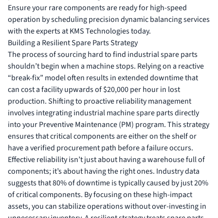
Ensure your rare components are ready for high-speed
operation by scheduling
precision dynamic balancing services
with the experts at KMS Technologies today.
Building a Resilient Spare Parts Strategy
The process of sourcing hard to find industrial spare parts
shouldn’t begin when a machine stops. Relying on a reactive
“break-fix” model often results in extended downtime that
can cost a facility upwards of $20,000 per hour in lost
production. Shifting to proactive reliability management
involves integrating
industrial machine spare parts
directly
into your Preventive Maintenance (PM) program. This strategy
ensures that critical components are either on the shelf or
have a verified procurement path before a failure occurs.
Effective reliability isn’t just about having a warehouse full of
components; it’s about having the right ones. Industry data
suggests that 80% of downtime is typically caused by just 20%
of critical components. By focusing on these high-impact
assets, you can stabilize operations without over-investing in