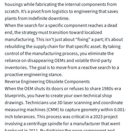
housings while fabricating the internal components from
scratch. It’s a pivot from logistics to engineering that saves
plants from indefinite downtime.
When the search for a specific component reaches a dead
end, the strategy must transition toward localized
manufacturing. This isn’t just about “fixing” a part; it’s about
rebuilding the supply chain for that specific asset. By taking
control of the manufacturing process, you eliminate the
reliance on disappearing OEMs and volatile third-party
inventories. The goal is to move from a reactive search to a
proactive engineering stance.
Reverse Engineering Obsolete Components
When the OEM shuts its doors or refuses to share 1980s-era
blueprints, you have to create your own technical shop
drawings. Technicians use 3D laser scanning and coordinate
measuring machines (CMM) to capture geometry within 0.001-
inch tolerances. This process was critical in a 2023 project
involving a centrifuge spindle for a manufacturer that went
bankrupt in 2011. By digitizing the worn component and