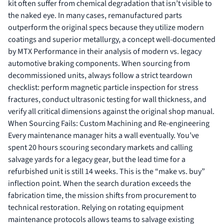
kit often suffer from chemical degradation that isn’t visible to
the naked eye. In many cases, remanufactured parts
outperform the original specs because they utilize modern
coatings and superior metallurgy, a concept well-documented
by
MTX Performance
in their analysis of modern vs. legacy
automotive braking components. When sourcing from
decommissioned units, always follow a strict teardown
checklist: perform magnetic particle inspection for stress
fractures, conduct ultrasonic testing for wall thickness, and
verify all critical dimensions against the original shop manual.
When Sourcing Fails: Custom Machining and Re-engineering
Every maintenance manager hits a wall eventually. You’ve
spent 20 hours scouring secondary markets and calling
salvage yards for a legacy gear, but the lead time for a
refurbished unit is still 14 weeks. This is the “make vs. buy”
inflection point. When the search duration exceeds the
fabrication time, the mission shifts from procurement to
technical restoration. Relying on
rotating equipment
maintenance
protocols allows teams to salvage existing