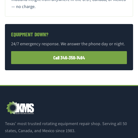
— no charge.
EQUIPMENT DOWN?
24/7 emergency response. We answer the phone day or night.
Call 346-350-1464
Texas' most trusted rotating equipment repair shop. Serving all 50
states, Canada, and Mexico since 1983.