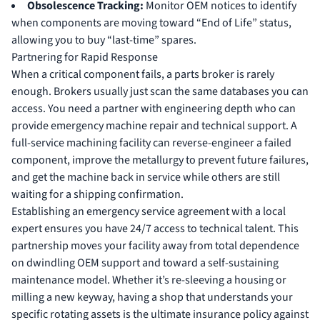
Obsolescence Tracking:
Monitor OEM notices to identify
when components are moving toward “End of Life” status,
allowing you to buy “last-time” spares.
Partnering for Rapid Response
When a critical component fails, a parts broker is rarely
enough. Brokers usually just scan the same databases you can
access. You need a partner with engineering depth who can
provide
emergency machine repair
and technical support. A
full-service machining facility can reverse-engineer a failed
component, improve the metallurgy to prevent future failures,
and get the machine back in service while others are still
waiting for a shipping confirmation.
Establishing an emergency service agreement with a local
expert ensures you have 24/7 access to technical talent. This
partnership moves your facility away from total dependence
on dwindling OEM support and toward a self-sustaining
maintenance model. Whether it’s re-sleeving a housing or
milling a new keyway, having a shop that understands your
specific rotating assets is the ultimate insurance policy against