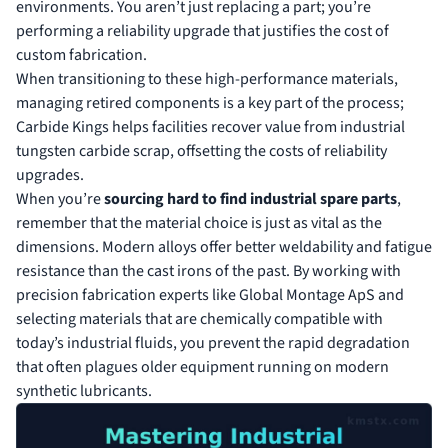
environments. You aren’t just replacing a part; you’re
performing a reliability upgrade that justifies the cost of
custom fabrication.
When transitioning to these high-performance materials,
managing retired components is a key part of the process;
Carbide Kings
helps facilities recover value from industrial
tungsten carbide scrap, offsetting the costs of reliability
upgrades.
When you’re
sourcing hard to find industrial spare parts
,
remember that the material choice is just as vital as the
dimensions. Modern alloys offer better weldability and fatigue
resistance than the cast irons of the past. By working with
precision fabrication experts like
Global Montage ApS
and
selecting materials that are chemically compatible with
today’s industrial fluids, you prevent the rapid degradation
that often plagues older equipment running on modern
synthetic lubricants.