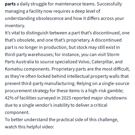
parts
a daily struggle for maintenance teams. Successfully
managing a facility now requires a deep level of
understanding obsolescence
and how it differs across your
inventory.
It’s vital to distinguish between a part that’s discontinued, one
that’s obsolete, and one that’s proprietary. A discontinued
part is no longer in production, but stock may still exist in
third-party warehouses; for instance, you can
visit Storm
Parts Australia
to source specialized Volvo, Caterpillar, and
Komatsu components. Proprietary parts are the most difficult,
as they’re often locked behind intellectual property walls that
prevent third-party manufacturing. Relying on a single-source
procurement strategy for these items is a high-risk gamble;
42% of facilities surveyed in 2025 reported major shutdowns
due to a single vendor’s inability to deliver a critical
component.
To better understand the practical side of this challenge,
watch this helpful video: