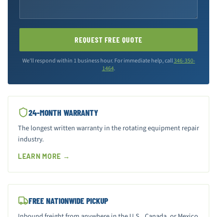
REQUEST FREE QUOTE
We'll respond within 1 business hour. For immediate help, call
346-350-
1464
.
24-MONTH WARRANTY
The longest written warranty in the rotating equipment repair
industry.
LEARN MORE →
FREE NATIONWIDE PICKUP
Inbound freight from anywhere in the U.S., Canada, or Mexico