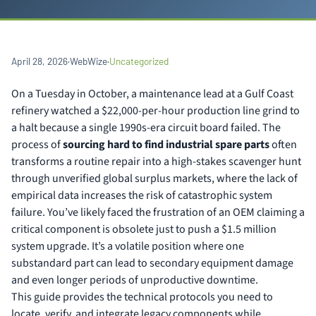
April 28, 2026
·
WebWize
·
Uncategorized
On a Tuesday in October, a maintenance lead at a Gulf Coast
refinery watched a $22,000-per-hour production line grind to
a halt because a single 1990s-era circuit board failed. The
process of
sourcing hard to find industrial spare parts
often
transforms a routine repair into a high-stakes scavenger hunt
through unverified global surplus markets, where the lack of
empirical data increases the risk of catastrophic system
failure. You’ve likely faced the frustration of an OEM claiming a
critical component is obsolete just to push a $1.5 million
system upgrade. It’s a volatile position where one
substandard part can lead to secondary equipment damage
and even longer periods of unproductive downtime.
This guide provides the technical protocols you need to
locate, verify, and integrate legacy components while