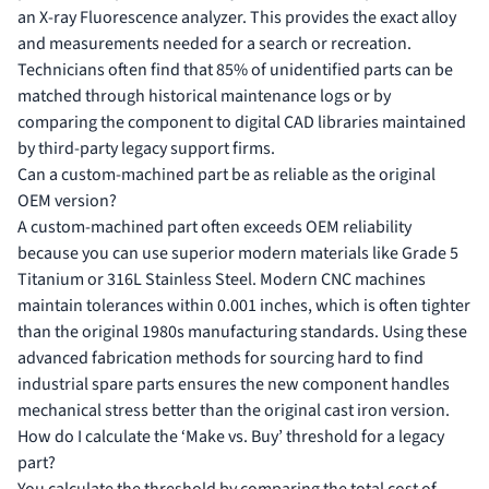
an X-ray Fluorescence analyzer. This provides the exact alloy
and measurements needed for a search or recreation.
Technicians often find that 85% of unidentified parts can be
matched through historical maintenance logs or by
comparing the component to digital CAD libraries maintained
by third-party legacy support firms.
Can a custom-machined part be as reliable as the original
OEM version?
A custom-machined part often exceeds OEM reliability
because you can use superior modern materials like Grade 5
Titanium or 316L Stainless Steel. Modern CNC machines
maintain tolerances within 0.001 inches, which is often tighter
than the original 1980s manufacturing standards. Using these
advanced fabrication methods for sourcing hard to find
industrial spare parts ensures the new component handles
mechanical stress better than the original cast iron version.
How do I calculate the ‘Make vs. Buy’ threshold for a legacy
part?