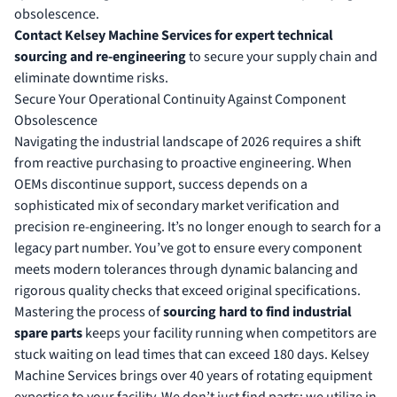
obsolescence.
Contact Kelsey Machine Services for expert technical
sourcing and re-engineering
to secure your supply chain and
eliminate downtime risks.
Secure Your Operational Continuity Against Component
Obsolescence
Navigating the industrial landscape of 2026 requires a shift
from reactive purchasing to proactive engineering. When
OEMs discontinue support, success depends on a
sophisticated mix of secondary market verification and
precision re-engineering. It’s no longer enough to search for a
legacy part number. You’ve got to ensure every component
meets modern tolerances through dynamic balancing and
rigorous quality checks that exceed original specifications.
Mastering the process of
sourcing hard to find industrial
spare parts
keeps your facility running when competitors are
stuck waiting on lead times that can exceed 180 days. Kelsey
Machine Services brings over 40 years of rotating equipment