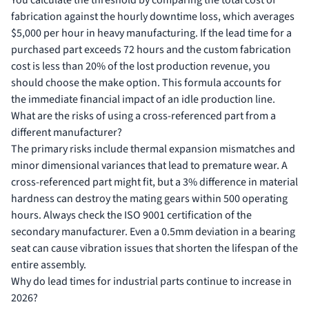
You calculate the threshold by comparing the total cost of
fabrication against the hourly downtime loss, which averages
$5,000 per hour in heavy manufacturing. If the lead time for a
purchased part exceeds 72 hours and the custom fabrication
cost is less than 20% of the lost production revenue, you
should choose the make option. This formula accounts for
the immediate financial impact of an idle production line.
What are the risks of using a cross-referenced part from a
different manufacturer?
The primary risks include thermal expansion mismatches and
minor dimensional variances that lead to premature wear. A
cross-referenced part might fit, but a 3% difference in material
hardness can destroy the mating gears within 500 operating
hours. Always check the ISO 9001 certification of the
secondary manufacturer. Even a 0.5mm deviation in a bearing
seat can cause vibration issues that shorten the lifespan of the
entire assembly.
Why do lead times for industrial parts continue to increase in
2026?