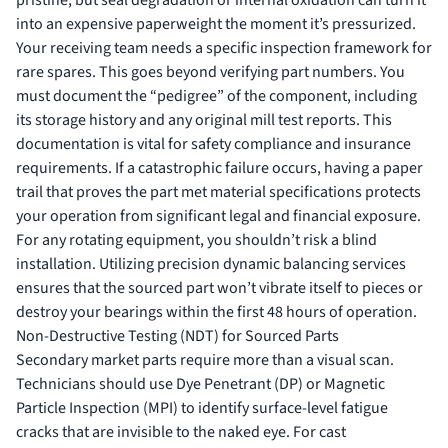
pristine, but seal degradation or internal oxidation can turn it
into an expensive paperweight the moment it’s pressurized.
Your receiving team needs a specific inspection framework for
rare spares. This goes beyond verifying part numbers. You
must document the “pedigree” of the component, including
its storage history and any original mill test reports. This
documentation is vital for safety compliance and insurance
requirements. If a catastrophic failure occurs, having a paper
trail that proves the part met material specifications protects
your operation from significant legal and financial exposure.
For any rotating equipment, you shouldn’t risk a blind
installation. Utilizing
precision dynamic balancing services
ensures that the sourced part won’t vibrate itself to pieces or
destroy your bearings within the first 48 hours of operation.
Non-Destructive Testing (NDT) for Sourced Parts
Secondary market parts require more than a visual scan.
Technicians should use Dye Penetrant (DP) or Magnetic
Particle Inspection (MPI) to identify surface-level fatigue
cracks that are invisible to the naked eye. For cast