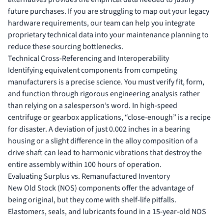
future purchases. If you are struggling to map out your legacy
hardware requirements, our team can help you
integrate
proprietary technical data
into your maintenance planning to
reduce these sourcing bottlenecks.
Technical Cross-Referencing and Interoperability
Identifying equivalent components from competing
manufacturers is a precise science. You must verify fit, form,
and function through rigorous engineering analysis rather
than relying on a salesperson’s word. In high-speed
centrifuge or gearbox applications, “close-enough” is a recipe
for disaster. A deviation of just 0.002 inches in a bearing
housing or a slight difference in the alloy composition of a
drive shaft can lead to harmonic vibrations that destroy the
entire assembly within 100 hours of operation.
Evaluating Surplus vs. Remanufactured Inventory
New Old Stock (NOS) components offer the advantage of
being original, but they come with shelf-life pitfalls.
Elastomers, seals, and lubricants found in a 15-year-old NOS