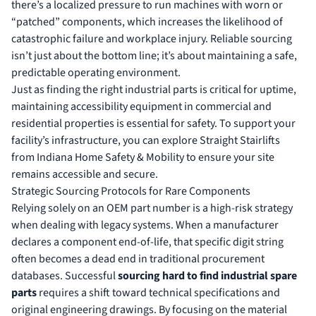
there’s a localized pressure to run machines with worn or
“patched” components, which increases the likelihood of
catastrophic failure and workplace injury. Reliable sourcing
isn’t just about the bottom line; it’s about maintaining a safe,
predictable operating environment.
Just as finding the right industrial parts is critical for uptime,
maintaining accessibility equipment in commercial and
residential properties is essential for safety. To support your
facility’s infrastructure, you can
explore Straight Stairlifts
from Indiana Home Safety & Mobility to ensure your site
remains accessible and secure.
Strategic Sourcing Protocols for Rare Components
Relying solely on an OEM part number is a high-risk strategy
when dealing with legacy systems. When a manufacturer
declares a component end-of-life, that specific digit string
often becomes a dead end in traditional procurement
databases. Successful
sourcing hard to find industrial spare
parts
requires a shift toward technical specifications and
original engineering drawings. By focusing on the material