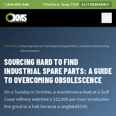
346-350-1464
Stafford, Texas 77477
24/7 EMERGENCY
/
/
Home
Blog
Sourcing Hard to Find Industrial Spare Parts: A Guide to Overcoming
Obsolescence
SOURCING HARD TO FIND
INDUSTRIAL SPARE PARTS: A GUIDE
TO OVERCOMING OBSOLESCENCE
On a Tuesday in October, a maintenance lead at a Gulf
Coast refinery watched a $22,000-per-hour production
line grind to a halt because a single&#8230;