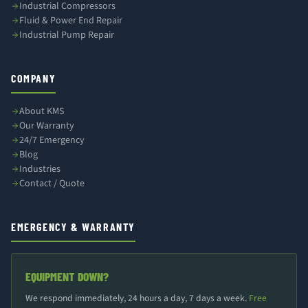
Industrial Compressors
Fluid & Power End Repair
Industrial Pump Repair
COMPANY
About KMS
Our Warranty
24/7 Emergency
Blog
Industries
Contact / Quote
EMERGENCY & WARRANTY
EQUIPMENT DOWN?
We respond immediately, 24 hours a day, 7 days a week.
Free