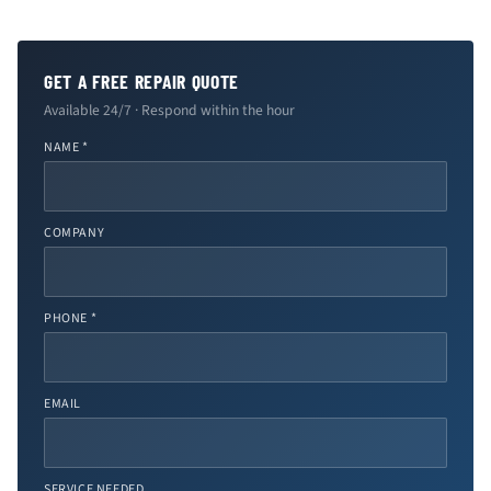
GET A FREE REPAIR QUOTE
Available 24/7 · Respond within the hour
NAME *
COMPANY
PHONE *
EMAIL
SERVICE NEEDED