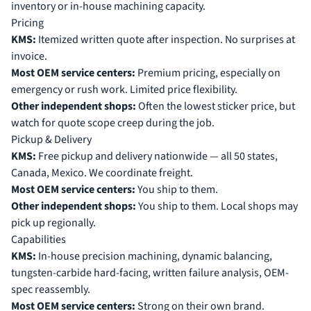
inventory or in-house machining capacity.
Pricing
KMS:
Itemized written quote after inspection. No surprises at
invoice.
Most OEM service centers:
Premium pricing, especially on
emergency or rush work. Limited price flexibility.
Other independent shops:
Often the lowest sticker price, but
watch for quote scope creep during the job.
Pickup & Delivery
KMS:
Free pickup and delivery nationwide — all 50 states,
Canada, Mexico. We coordinate freight.
Most OEM service centers:
You ship to them.
Other independent shops:
You ship to them. Local shops may
pick up regionally.
Capabilities
KMS:
In-house precision machining, dynamic balancing,
tungsten-carbide hard-facing, written failure analysis, OEM-
spec reassembly.
Most OEM service centers:
Strong on their own brand.