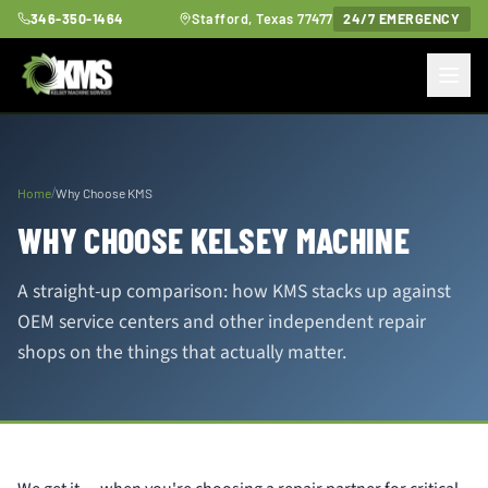
346-350-1464
Stafford, Texas 77477
24/7 EMERGENCY
/
Home
Why Choose KMS
WHY CHOOSE KELSEY MACHINE
A straight-up comparison: how KMS stacks up against
OEM service centers and other independent repair
shops on the things that actually matter.