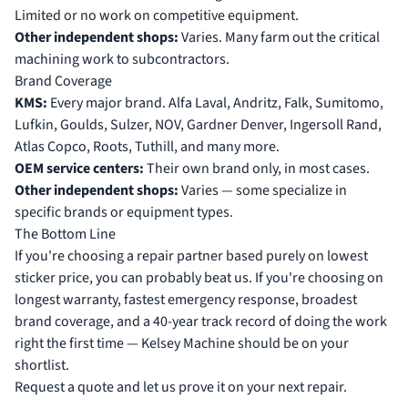
Limited or no work on competitive equipment.
Other independent shops:
Varies. Many farm out the critical
machining work to subcontractors.
Brand Coverage
KMS:
Every major brand. Alfa Laval, Andritz, Falk, Sumitomo,
Lufkin, Goulds, Sulzer, NOV, Gardner Denver, Ingersoll Rand,
Atlas Copco, Roots, Tuthill, and many more.
OEM service centers:
Their own brand only, in most cases.
Other independent shops:
Varies — some specialize in
specific brands or equipment types.
The Bottom Line
If you're choosing a repair partner based purely on lowest
sticker price, you can probably beat us. If you're choosing on
longest warranty, fastest emergency response, broadest
brand coverage, and a 40-year track record of doing the work
right the first time — Kelsey Machine should be on your
shortlist.
Request a quote
and let us prove it on your next repair.