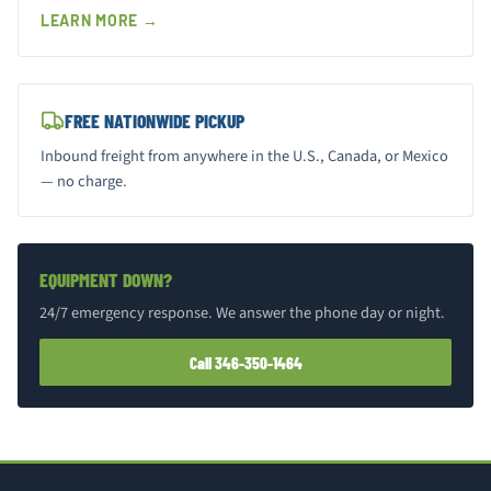
LEARN MORE →
FREE NATIONWIDE PICKUP
Inbound freight from anywhere in the U.S., Canada, or Mexico
— no charge.
EQUIPMENT DOWN?
24/7 emergency response. We answer the phone day or night.
Call 346-350-1464