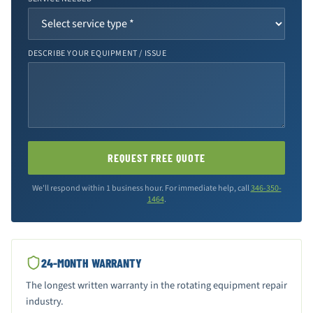
DESCRIBE YOUR EQUIPMENT / ISSUE
REQUEST FREE QUOTE
We'll respond within 1 business hour. For immediate help, call
346-350-
1464
.
24-MONTH WARRANTY
The longest written warranty in the rotating equipment repair
industry.