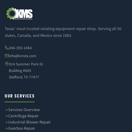
Texas' most trusted rotating equipment repair shop. Serving all 50
states, Canada, and Mexico since 1983.
346-350-1464
info@kmstx.com
814 Summer Park Dr
Building #600
Stafford, TX 77477
OUR SERVICES
Services Overview
Centrifuge Repair
Industrial Blower Repair
Gearbox Repair