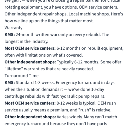
We get it — when you're choosing a repair partner for critical
rotating equipment, you have options. OEM service centers.
Other independent repair shops. Local machine shops. Here's
how we line up on the things that matter most.
Warranty
KMS:
24-month written warranty on every rebuild. The
longest in the industry.
Most OEM service centers:
6-12 months on rebuilt equipment,
often with limitations on what's covered.
Other independent shops:
Typically 6-12 months. Some offer
"lifetime" warranties that are heavily caveated.
Turnaround Time
KMS:
Standard 1-3 weeks. Emergency turnaround in days
when the situation demands it — we've done 10-day
centrifuge rebuilds with fast hydraulic pump repairs.
Most OEM service centers:
8-12 weeks is typical. OEM rush
service usually means a premium, and "rush" is relative.
Other independent shops:
Varies widely. Many can't match
emergency turnaround because they don't have parts