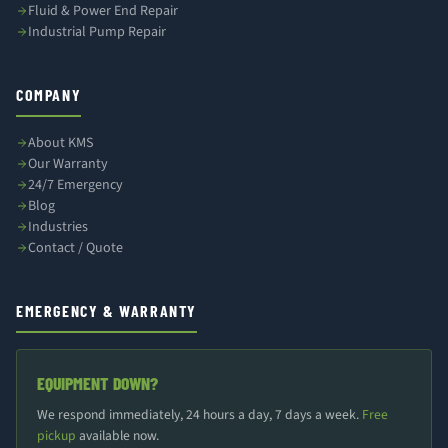
Fluid & Power End Repair
Industrial Pump Repair
COMPANY
About KMS
Our Warranty
24/7 Emergency
Blog
Industries
Contact / Quote
EMERGENCY & WARRANTY
EQUIPMENT DOWN?
We respond immediately, 24 hours a day, 7 days a week.
Free
pickup
available now.