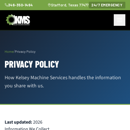
346-350-1464
Stafford, Texas 77477
24/7 EMERGENCY
/
Home
Privacy Policy
PRIVACY POLICY
How Kelsey Machine Services handles the information
you share with us.
Last updated:
2026
Information We Collect