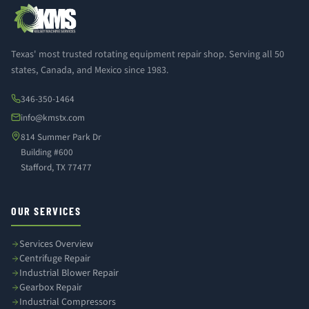
Texas' most trusted rotating equipment repair shop. Serving all 50
states, Canada, and Mexico since 1983.
346-350-1464
info@kmstx.com
814 Summer Park Dr
Building #600
Stafford, TX 77477
OUR SERVICES
Services Overview
Centrifuge Repair
Industrial Blower Repair
Gearbox Repair
Industrial Compressors