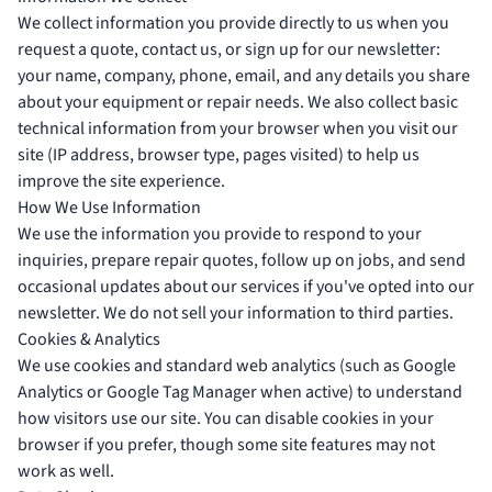
We collect information you provide directly to us when you
request a quote, contact us, or sign up for our newsletter:
your name, company, phone, email, and any details you share
about your equipment or repair needs. We also collect basic
technical information from your browser when you visit our
site (IP address, browser type, pages visited) to help us
improve the site experience.
How We Use Information
We use the information you provide to respond to your
inquiries, prepare repair quotes, follow up on jobs, and send
occasional updates about our services if you've opted into our
newsletter. We do not sell your information to third parties.
Cookies & Analytics
We use cookies and standard web analytics (such as Google
Analytics or Google Tag Manager when active) to understand
how visitors use our site. You can disable cookies in your
browser if you prefer, though some site features may not
work as well.