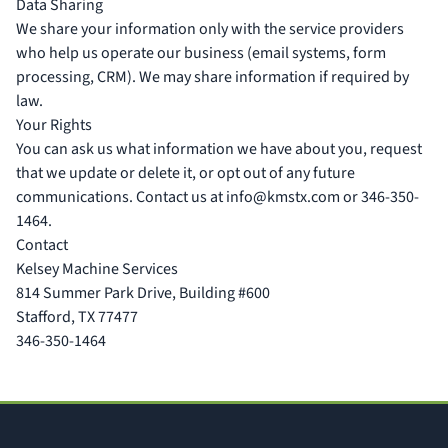
Data Sharing
We share your information only with the service providers
who help us operate our business (email systems, form
processing, CRM). We may share information if required by
law.
Your Rights
You can ask us what information we have about you, request
that we update or delete it, or opt out of any future
communications. Contact us at
info@kmstx.com
or 346-350-
1464.
Contact
Kelsey Machine Services
814 Summer Park Drive, Building #600
Stafford, TX 77477
346-350-1464